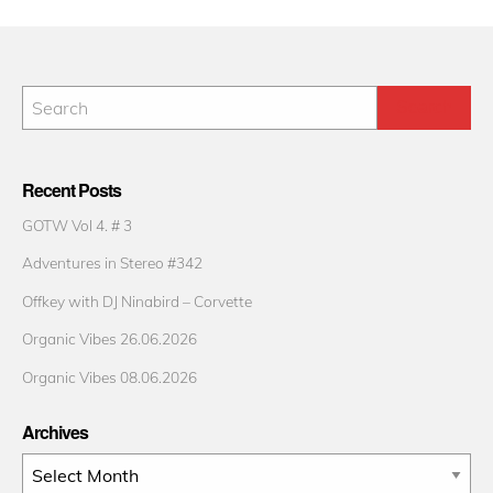
Recent Posts
GOTW Vol 4. # 3
Adventures in Stereo #342
Offkey with DJ Ninabird – Corvette
Organic Vibes 26.06.2026
Organic Vibes 08.06.2026
Archives
Archives