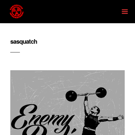
sasquatch