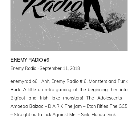
ENEMY RADIO #6
Posted
Enemy Radio ·
September 11, 2018
on
enemyradio6 Ahh, Enemy Radio # 6. Monsters and Punk
Rock. A little on retro gaming at the beginning then into
Bigfoot and Irish lake monsters! The Adolescents –
Amoeba Balzac – D.A.R.K The Jam – Eton Rifles The GC5
– Straight outta luck Against Me! – Sink, Florida, Sink