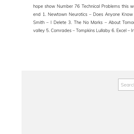
on
hope show Number 76 Technical Problems this we
end 1. Newtown Neurotics – Does Anyone Know
Smith – I Delete 3. The No Marks – About Tomo
valley 5. Comrades – Tompkins Lullaby 6. Excel – In