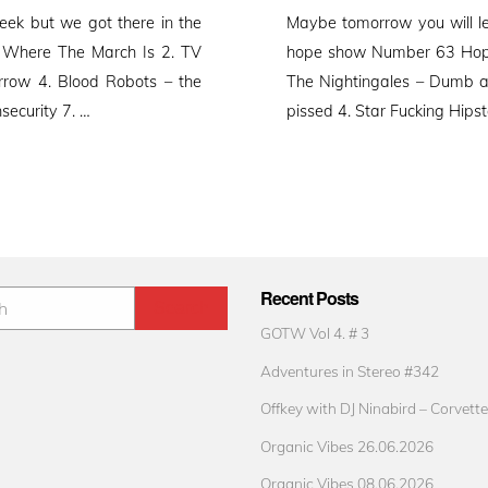
on
ek but we got there in the
Maybe tomorrow you will l
 Where The March Is 2. TV
hope show Number 63 Hope 
rrow 4. Blood Robots – the
The Nightingales – Dumb 
security 7. …
pissed 4. Star Fucking Hips
Recent Posts
GOTW Vol 4. # 3
Adventures in Stereo #342
Offkey with DJ Ninabird – Corvette
Organic Vibes 26.06.2026
Organic Vibes 08.06.2026