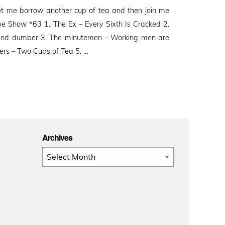
et me borrow another cup of tea and then join me
Show *63 1. The Ex – Every Sixth Is Cracked 2.
and dumber 3. The minutemen – Working men are
ters – Two Cups of Tea 5. …
Archives
Archives