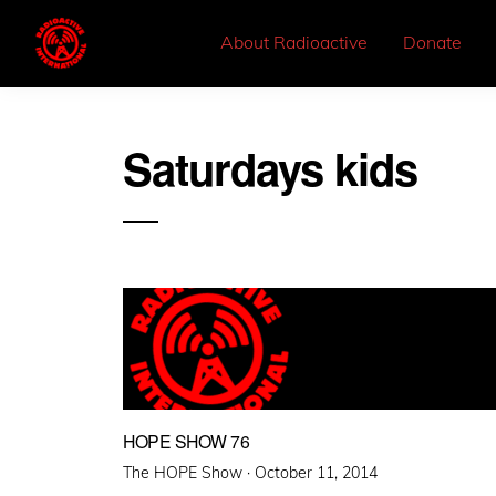
About Radioactive
Donate
Saturdays kids
HOPE SHOW 76
Posted
The HOPE Show ·
October 11, 2014