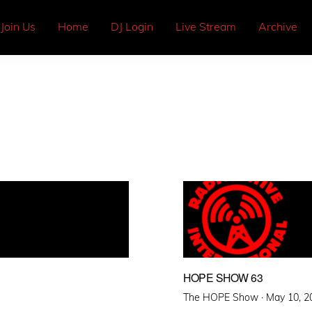
Join Us
Home
DJ Login
Live Stream
Archive
HOPE SHOW 63
Posted
The HOPE Show ·
May 10, 2