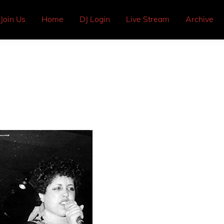
Join Us
Home
DJ Login
Live Stream
Archive