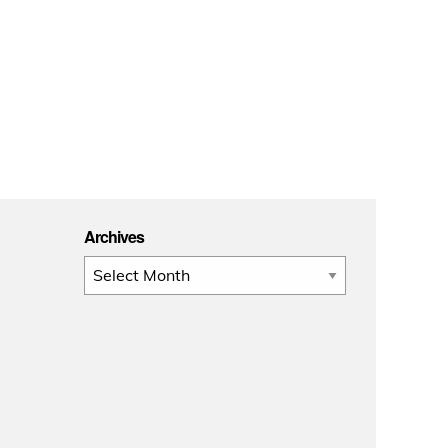
Archives
Archives