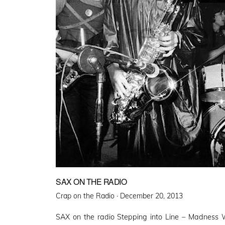
SAX ON THE RADIO
Posted
Crap on the Radio ·
December 20, 2013
on
SAX on the radio Stepping into Line – Madness 