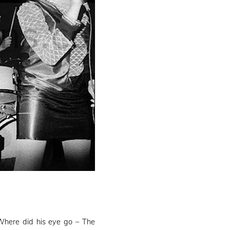
Where did his eye go – The