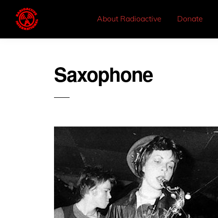
About Radioactive
Donate
Saxophone