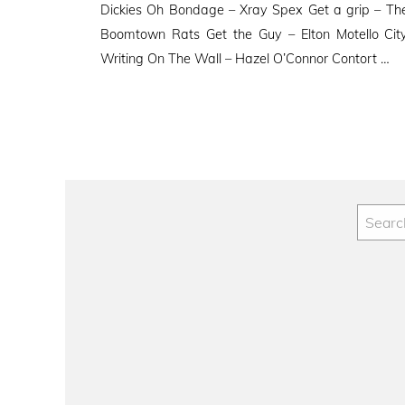
Dickies Oh Bondage – Xray Spex Get a grip – The
Boomtown Rats Get the Guy – Elton Motello Cit
Writing On The Wall – Hazel O’Connor Contort …