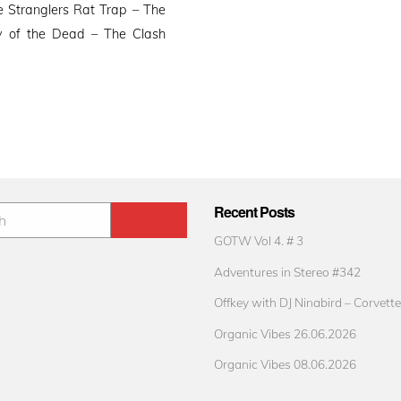
 Stranglers Rat Trap – The
y of the Dead – The Clash
Recent Posts
GOTW Vol 4. # 3
Adventures in Stereo #342
Offkey with DJ Ninabird – Corvette
Organic Vibes 26.06.2026
Organic Vibes 08.06.2026