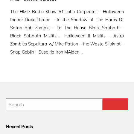
on
The HMD Radio Show 51 John Carpenter – Halloween
theme Dark Throne – In the Shadow of The Horns Dr
Satan Rob Zombie – To The House Black Sabbath –
Black Sabbath Misfits – Halloween II Misfits – Astro
Zombies Sepultura w/ Mike Patton – the Waste Slipknot –
Snap Goblin – Suspiria Iron MAiden …
Recent Posts