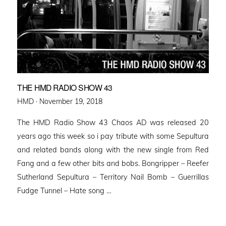
THE HMD RADIO SHOW 43
Posted
HMD ·
November 19, 2018
on
The HMD Radio Show 43 Chaos AD was released 20
years ago this week so i pay tribute with some Sepultura
and related bands along with the new single from Red
Fang and a few other bits and bobs. Bongripper – Reefer
Sutherland Sepultura – Territory Nail Bomb – Guerrillas
Fudge Tunnel – Hate song …