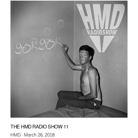
THE HMD RADIO SHOW 11
Posted
HMD ·
March 26, 2018