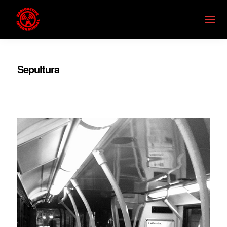
Sepultura