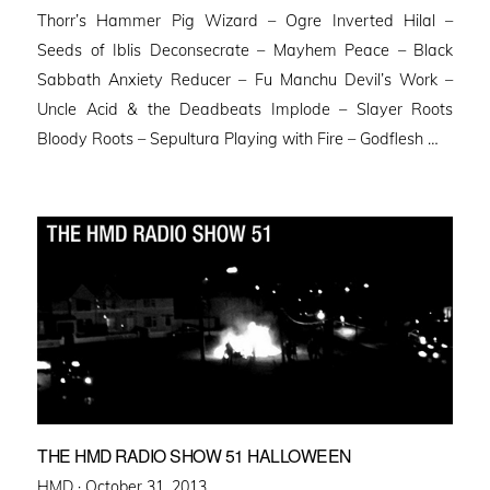
Thorr’s Hammer Pig Wizard – Ogre Inverted Hilal –
Seeds of Iblis Deconsecrate – Mayhem Peace – Black
Sabbath Anxiety Reducer – Fu Manchu Devil’s Work –
Uncle Acid & the Deadbeats Implode – Slayer Roots
Bloody Roots – Sepultura Playing with Fire – Godflesh …
THE HMD RADIO SHOW 51 HALLOWEEN
Posted
HMD ·
October 31, 2013