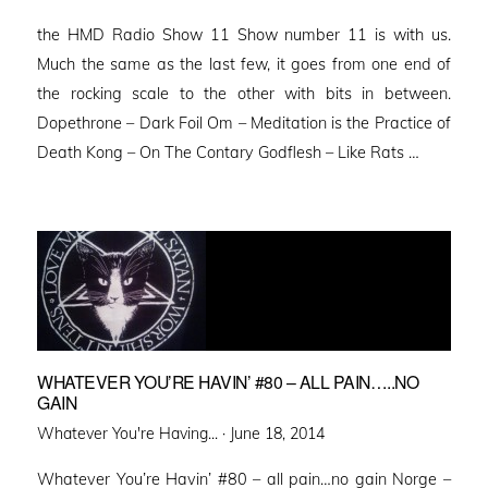
on
the HMD Radio Show 11 Show number 11 is with us.
Much the same as the last few, it goes from one end of
the rocking scale to the other with bits in between.
Dopethrone – Dark Foil Om – Meditation is the Practice of
Death Kong – On The Contary Godflesh – Like Rats …
WHATEVER YOU’RE HAVIN’ #80 – ALL PAIN…..NO
GAIN
Posted
Whatever You're Having... ·
June 18, 2014
on
Whatever You’re Havin’ #80 – all pain…no gain Norge –