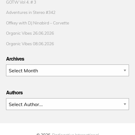
GOTW Vol 4. # 3
Adventures in Stereo #342
Offkey with DJ Ninabird – Corvette
Organic Vibes 26.06.2026
Organic Vibes 08.06.2026
Archives
Archives
Authors
© 2026
Radioactive International