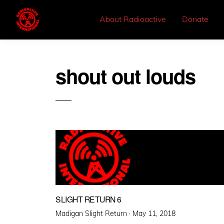
About Radioactive
Donate
shout out louds
SLIGHT RETURN 6
Posted
Madigan Slight Return ·
May 11, 2018