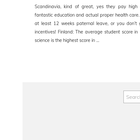
on
Scandinavia, kind of great, yes they pay high
fantastic education and actual proper health care
at least 12 weeks paternal leave, or you don’
incentives! Finland: The average student score in
science is the highest score in …