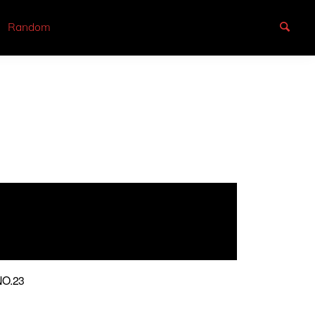
Random
O.23