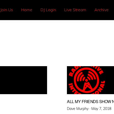
Join Us
Home
DJ Login
Live Stream
Archive
ALL MY FRIENDS SHOW N
Posted
Dave Murphy ·
May 7, 2018