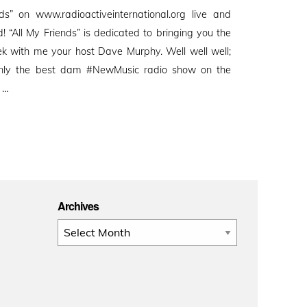
s” on www.radioactiveinternational.org live and
d! “All My Friends” is dedicated to bringing you the
 with me your host Dave Murphy. Well well well;
nly the best dam #NewMusic radio show on the
s …
Archives
Archives