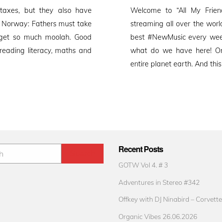
on
 taxes, but they also have
Welcome to “All My Friend
. Norway: Fathers must take
streaming all over the worl
t get so much moolah. Good
best #NewMusic every week
 reading literacy, maths and
what do we have here! O
entire planet earth. And thi
Recent Posts
GOTW Vol 4. # 3
Adventures in Stereo #342
Offkey with DJ Ninabird – Corvette
Organic Vibes 26.06.2026