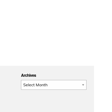
Archives
Archives