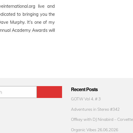
international.org live and
edicated to bringing you the
ave Murphy. It’s one of my
h Annual Academy Awards will
Recent Posts
GOTW Vol 4. # 3
Adventures in Stereo #342
Offkey with DJ Ninabird – Corvette
Organic Vibes 26.06.2026