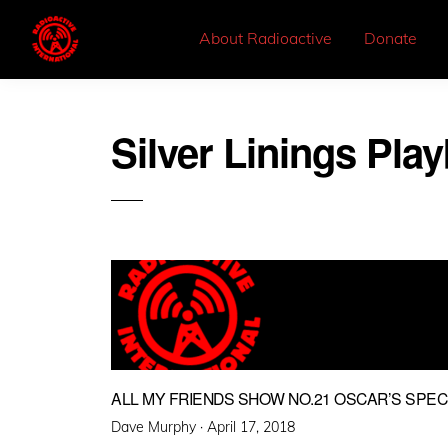
About Radioactive
Donate
Silver Linings Pl
ALL MY FRIENDS SHOW NO.21 OSCAR’S SPEC
Posted
Dave Murphy ·
April 17, 2018