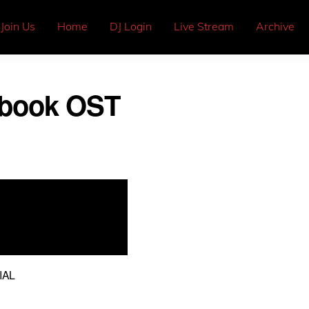
Join Us
Home
DJ Login
Live Stream
Archive
aybook OST
IAL