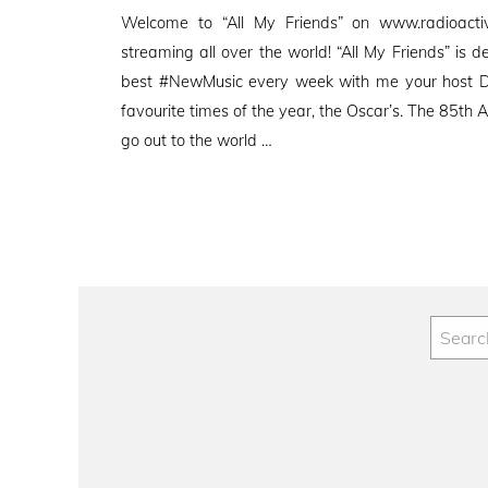
on
Welcome to “All My Friends” on www.radioactive
streaming all over the world! “All My Friends” is d
best #NewMusic every week with me your host D
favourite times of the year, the Oscar’s. The 85t
go out to the world …