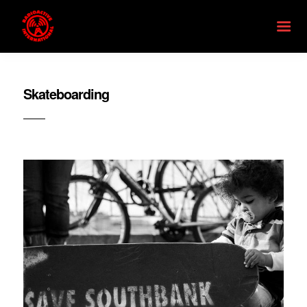
Skateboarding