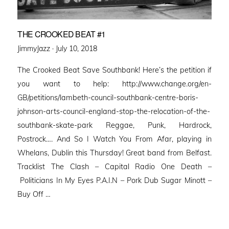
THE CROOKED BEAT #1
Posted
JimmyJazz ·
July 10, 2018
on
The Crooked Beat Save Southbank! Here’s the petition if
you want to help: http://www.change.org/en-
GB/petitions/lambeth-council-southbank-centre-boris-
johnson-arts-council-england-stop-the-relocation-of-the-
southbank-skate-park Reggae, Punk, Hardrock,
Postrock…. And So I Watch You From Afar, playing in
Whelans, Dublin this Thursday! Great band from Belfast.
Tracklist The Clash – Capital Radio One Death –
Politicians In My Eyes P.A.I.N – Pork Dub Sugar Minott –
Buy Off …