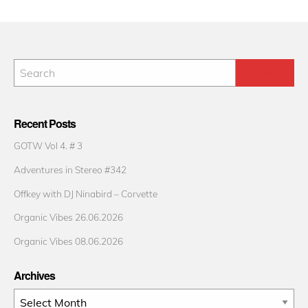
Recent Posts
GOTW Vol 4. # 3
Adventures in Stereo #342
Offkey with DJ Ninabird – Corvette
Organic Vibes 26.06.2026
Organic Vibes 08.06.2026
Archives
Archives