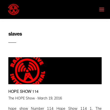
slaves
HOPE SHOW 114
Posted
The HOPE Show ·
March 19, 2016
on
hope show Number 114 Hope Show 114 1. The