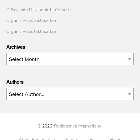
Offkey with DJ Ninabird – Corvette
Organic Vibes 26.06.2026
Organic Vibes 08.06.2026
Archives
Archives
Authors
© 2026
Radioactive International
About Radioactive
Donate
Join Us
Home