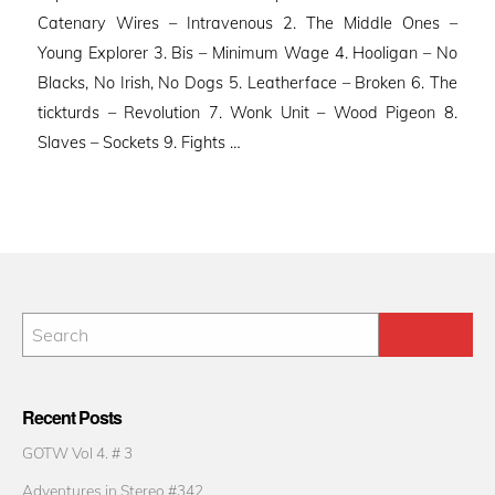
Catenary Wires – Intravenous 2. The Middle Ones –
Young Explorer 3. Bis – Minimum Wage 4. Hooligan – No
Blacks, No Irish, No Dogs 5. Leatherface – Broken 6. The
tickturds – Revolution 7. Wonk Unit – Wood Pigeon 8.
Slaves – Sockets 9. Fights …
Recent Posts
GOTW Vol 4. # 3
Adventures in Stereo #342