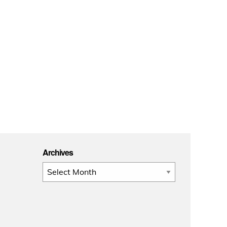
Archives
Archives