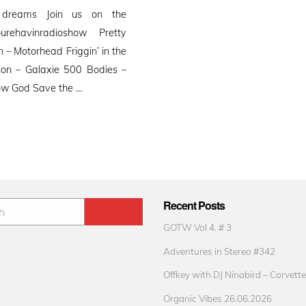
 dreams Join us on the
ourehavinradioshow Pretty
– Motorhead Friggin’ in the
sion – Galaxie 500 Bodies –
Yow God Save the …
Recent Posts
GOTW Vol 4. # 3
Adventures in Stereo #342
Offkey with DJ Ninabird – Corvette
Organic Vibes 26.06.2026