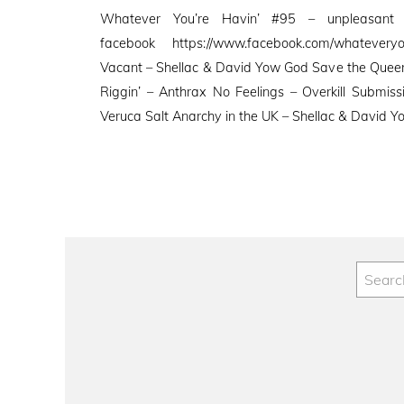
on
Whatever You’re Havin’ #95 – unpleasant
facebook https://www.facebook.com/whatevery
Vacant – Shellac & David Yow God Save the Queen 
Riggin’ – Anthrax No Feelings – Overkill Submis
Veruca Salt Anarchy in the UK – Shellac & David 