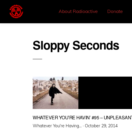
About Radioactive
Donate
Sloppy Seconds
WHATEVER YOU’RE HAVIN’ #95 – UNPLEASA
Posted
Whatever You're Having... ·
October 29, 2014