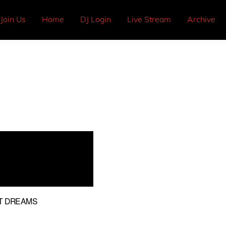
Join Us
Home
DJ Login
Live Stream
Archive
NT DREAMS