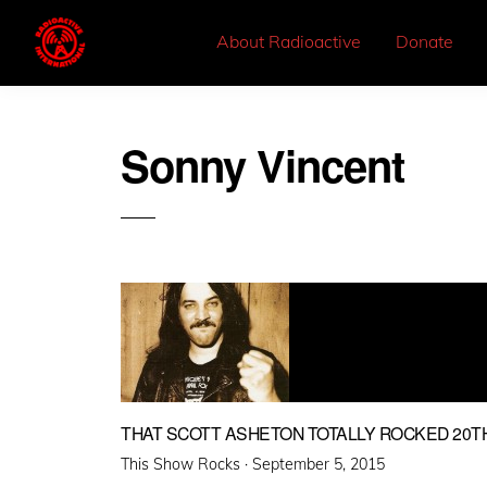
About Radioactive
Donate
Sonny Vincent
THAT SCOTT ASHETON TOTALLY ROCKED 20T
Posted
This Show Rocks ·
September 5, 2015