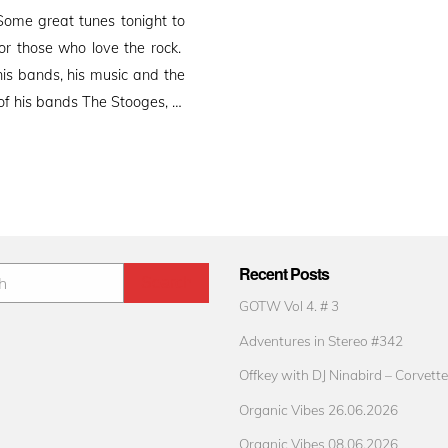
ome great tunes tonight to
r those who love the rock.
is bands, his music and the
 of his bands The Stooges, …
Recent Posts
GOTW Vol 4. # 3
Adventures in Stereo #342
Offkey with DJ Ninabird – Corvette
Organic Vibes 26.06.2026
Organic Vibes 08.06.2026