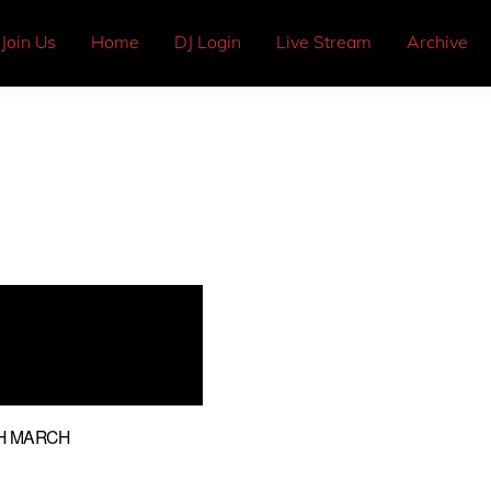
Join Us
Home
DJ Login
Live Stream
Archive
H MARCH