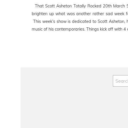
on
That Scott Asheton Totally Rocked 20th March S
brighten up what was another rather sad week fo
This week’s show is dedicated to Scott Asheton, h
music of his contemporaries. Things kick off with 4