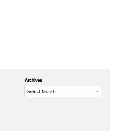
Archives
Archives