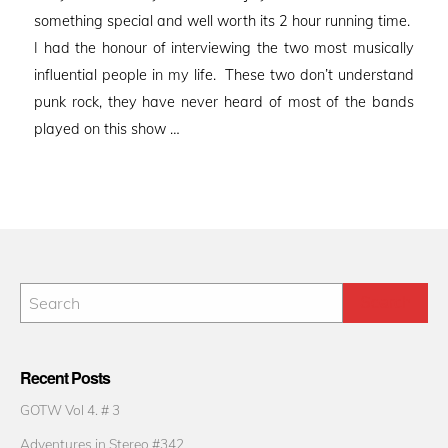
something special and well worth its 2 hour running time.
I had the honour of interviewing the two most musically
influential people in my life. These two don’t understand
punk rock, they have never heard of most of the bands
played on this show …
Recent Posts
GOTW Vol 4. # 3
Adventures in Stereo #342