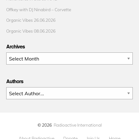
Offkey with DJ Ninabird – Corvette
Organic Vibes 26.06.2026
Organic Vibes 08.06.2026
Archives
Archives
Authors
© 2026
Radioactive International
About Radioactive
Donate
Join Us
Home