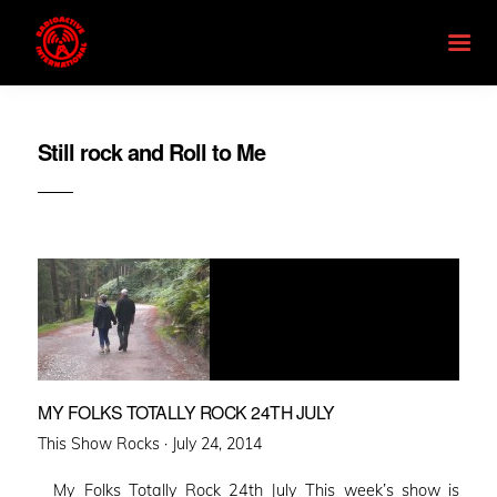
Still rock and Roll to Me
MY FOLKS TOTALLY ROCK 24TH JULY
Posted
This Show Rocks ·
July 24, 2014
on
My Folks Totally Rock 24th July This week’s show is