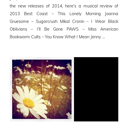
the new releases of 2014, here’s a musical review of
2013 Best Coast – This Lonely Morning Joanna
Gruesome – Sugarcrush Mikal Cronin – I Wear Black
Oblivians – I’ll Be Gone PAWS – Miss American
Bookworm Cults – You Know What I Mean Jenny …