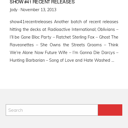
SHOW #41 RECENT RELEASES
Posted
Jody ·
November 13, 2013
on
show41recentreleases Another batch of recent releases
hitting the decks at Radioactive International; Oblivians –
I’ll be Gone Bloc Party – Ratchet Sterling Fox – Ghost The
Raveonettes – She Owns the Streets Grooms – Think
We’re Alone Now Future Wife – I’m Gonna Die Darcys –
Hunting Barbarian – Song of Love and Hate Washed …