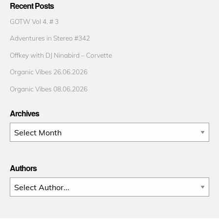
Recent Posts
GOTW Vol 4. # 3
Adventures in Stereo #342
Offkey with DJ Ninabird – Corvette
Organic Vibes 26.06.2026
Organic Vibes 08.06.2026
Archives
Archives
Authors