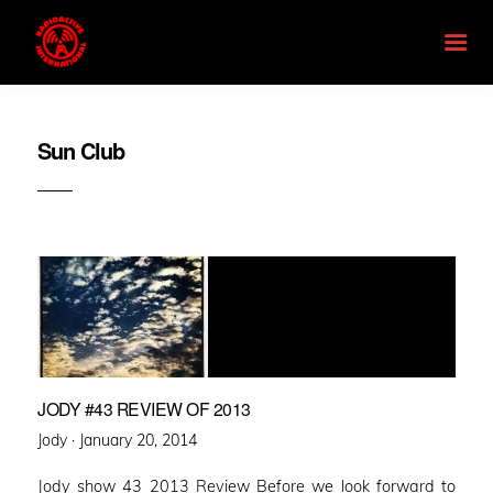
Sun Club
JODY #43 REVIEW OF 2013
Posted
Jody ·
January 20, 2014
on
Jody show 43 2013 Review Before we look forward to