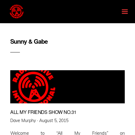
Sunny & Gabe
ALL MY FRIENDS SHOW NO.31
Posted
Dave Murphy ·
August 5, 2015
on
Welcome to “All My Friends” on