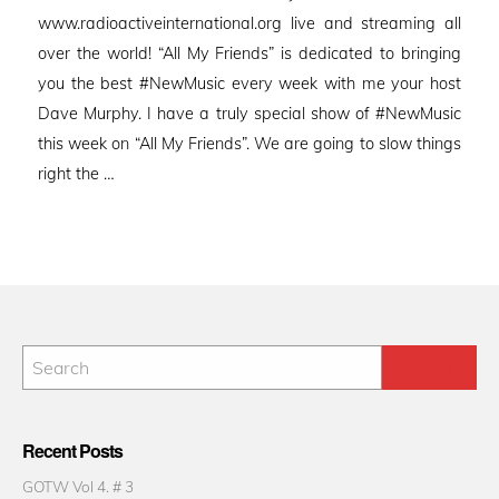
www.radioactiveinternational.org live and streaming all
over the world! “All My Friends” is dedicated to bringing
you the best #NewMusic every week with me your host
Dave Murphy. I have a truly special show of #NewMusic
this week on “All My Friends”. We are going to slow things
right the …
Recent Posts
GOTW Vol 4. # 3