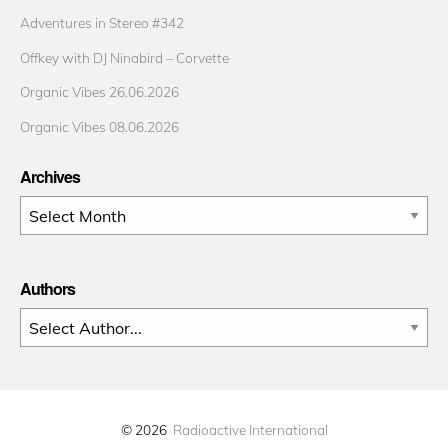
Adventures in Stereo #342
Offkey with DJ Ninabird – Corvette
Organic Vibes 26.06.2026
Organic Vibes 08.06.2026
Archives
Archives
Authors
© 2026
Radioactive International