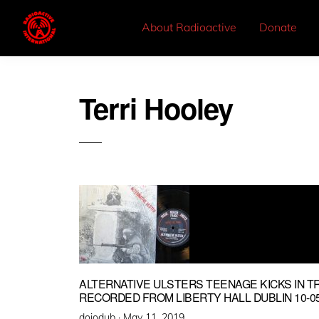
About Radioactive
Donate
Terri Hooley
ALTERNATIVE ULSTERS TEENAGE KICKS IN T
RECORDED FROM LIBERTY HALL DUBLIN 10-05
Posted
dojodub ·
May 11, 2019