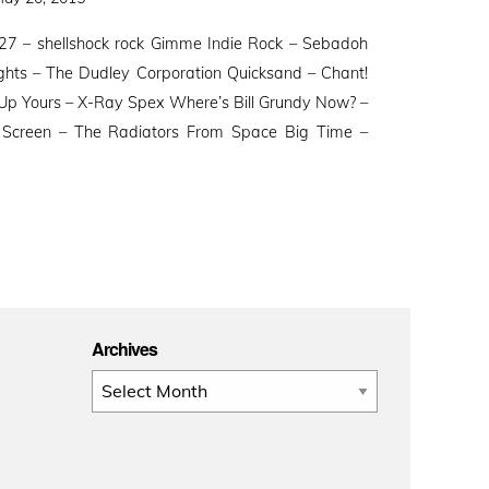
n
27 – shellshock rock Gimme Indie Rock – Sebadoh
ghts – The Dudley Corporation Quicksand – Chant!
Up Yours – X-Ray Spex Where’s Bill Grundy Now? –
on Screen – The Radiators From Space Big Time –
Archives
Archives