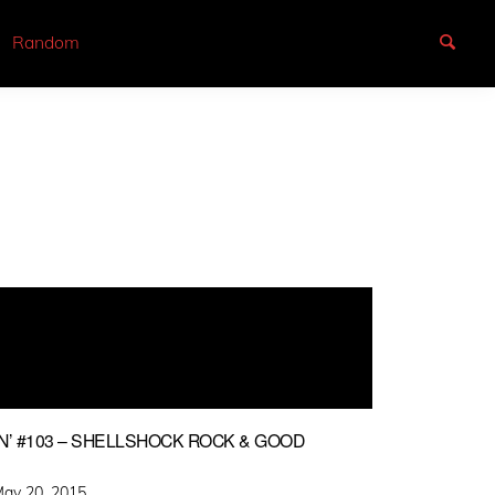
Random
N’ #103 – SHELLSHOCK ROCK & GOOD
osted
ay 20, 2015