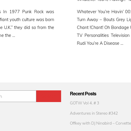
o
es In 1977 Punk Rock was
Whatever You’re Havin’ 00
fiant youth culture was born
Turn Away – Bouts Grey Li
he U.K.” they did so from the
Chant !Chant! Oh Bondage 
me the …
TV Personalities Televisi
Rudi You’re A Disease …
Recent Posts
GOTW Vol 4. # 3
Adventures in Stereo #342
Offkey with DJ Ninabird – Corvette