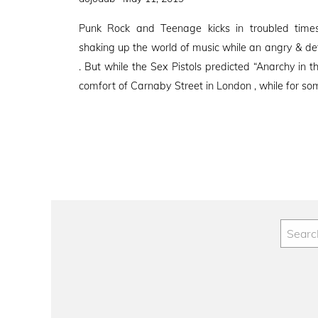
on
Punk Rock and Teenage kicks in troubled tim
shaking up the world of music while an angry & de
. But while the Sex Pistols predicted “Anarchy in t
comfort of Carnaby Street in London , while for so