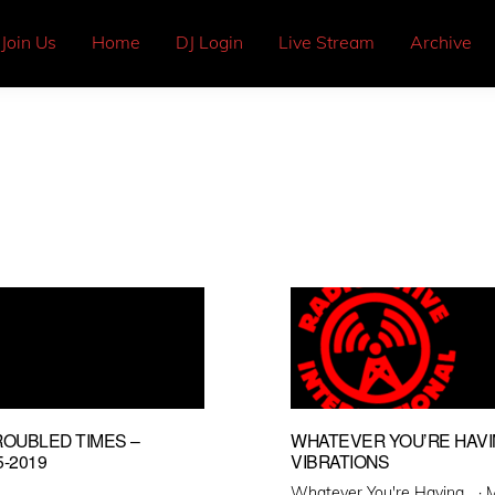
Join Us
Home
DJ Login
Live Stream
Archive
ROUBLED TIMES –
WHATEVER YOU’RE HAVI
-2019
VIBRATIONS
P
Whatever You're Having... ·
M