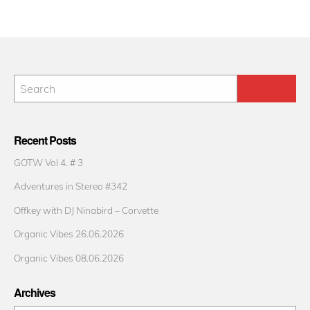
Recent Posts
GOTW Vol 4. # 3
Adventures in Stereo #342
Offkey with DJ Ninabird – Corvette
Organic Vibes 26.06.2026
Organic Vibes 08.06.2026
Archives