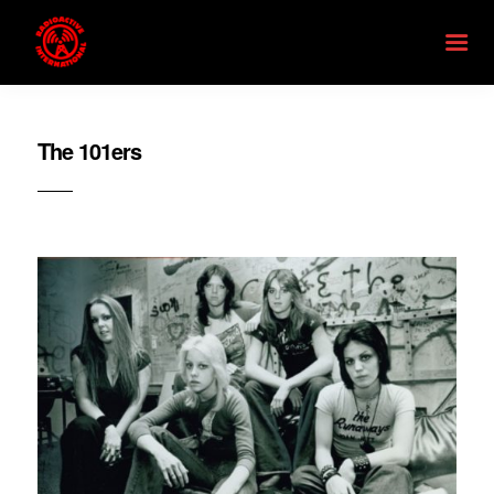
The 101ers