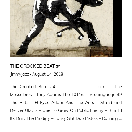
THE CROOKED BEAT #4
Posted
JimmyJazz ·
August 14, 2018
on
The Crooked Beat #4 Tracklist The
Mescaleros – Tony Adams The 101’ers – Steamgauge 99
The Ruts – H Eyes Adam And The Ants – Stand and
Deliver UMC’s – One To Grow On Public Enemy – Run Til
Its Dark The Prodigy – Funky Shit Dub Pistols – Running …