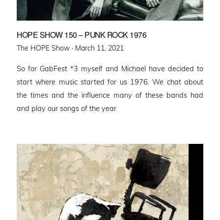
HOPE SHOW 150 – PUNK ROCK 1976
Posted
The HOPE Show ·
March 11, 2021
on
So for GabFest *3 myself and Michael have decided to
start where music started for us 1976. We chat about
the times and the influence many of these bands had
and play our songs of the year