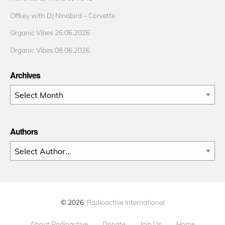
Offkey with DJ Ninabird – Corvette
Organic Vibes 26.06.2026
Organic Vibes 08.06.2026
Archives
Archives
Authors
© 2026
Radioactive International
About Radioactive
Donate
Join Us
Home