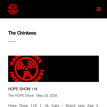
The Chinkees
HOPE SHOW 116
Posted
The HOPE Show ·
May 14, 2016
on
Hope Show 116 1. Uk Subs – Brand new Age 2.