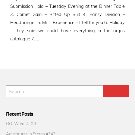
Submission Hold – Tuesday Evening at the Dinner Table
3. Comet Gain – Riffed Up Suit 4. Pansy Division –
Headbanger 5. Mr T Experience – I fell for you 6. Holiday
– they said we could have everything in the argos
catalogue 7. …
Recent Posts
GOTW Vol 4. # 3
Adventures in Stereo #342