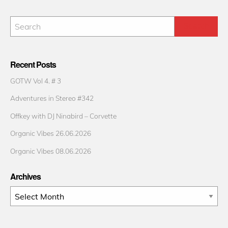
Recent Posts
GOTW Vol 4. # 3
Adventures in Stereo #342
Offkey with DJ Ninabird – Corvette
Organic Vibes 26.06.2026
Organic Vibes 08.06.2026
Archives
Archives