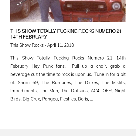
THIS SHOW TOTALLY FUCKING ROCKS NUMERO 21
14TH FEBRUARY
Posted
This Show Rocks ·
April 11, 2018
on
This Show Totally Fucking Rocks Numero 21 14th
February Hey Punk fans, Pull up a chair, grab a
beverage cuz the time to rock is upon us. Tune in for a bit
of: Sham 69, The Ramones, The Dickes, The Misfits,
Impediments, The Men, The Datsuns, AC4, OFF!, Night
Birds, Big Crux, Pangea, Fleshies, Boris, …