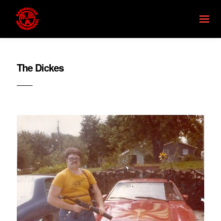
The Dickes