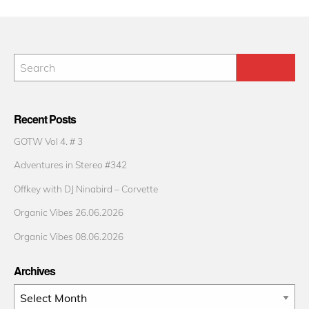
Recent Posts
GOTW Vol 4. # 3
Adventures in Stereo #342
Offkey with DJ Ninabird – Corvette
Organic Vibes 26.06.2026
Organic Vibes 08.06.2026
Archives
Archives