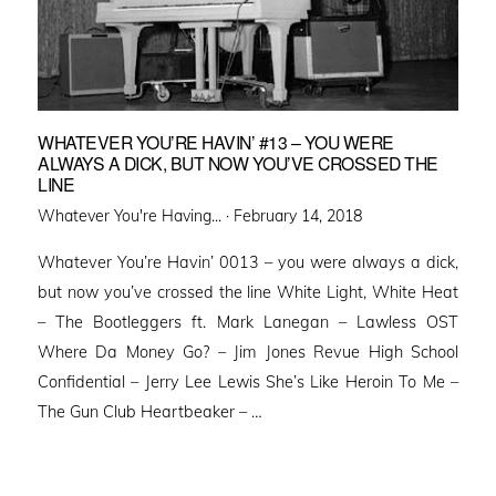
WHATEVER YOU’RE HAVIN’ #13 – YOU WERE
ALWAYS A DICK, BUT NOW YOU’VE CROSSED THE
LINE
Posted
Whatever You're Having... ·
February 14, 2018
on
Whatever You’re Havin’ 0013 – you were always a dick,
but now you’ve crossed the line White Light, White Heat
– The Bootleggers ft. Mark Lanegan – Lawless OST
Where Da Money Go? – Jim Jones Revue High School
Confidential – Jerry Lee Lewis She’s Like Heroin To Me –
The Gun Club Heartbeaker – …