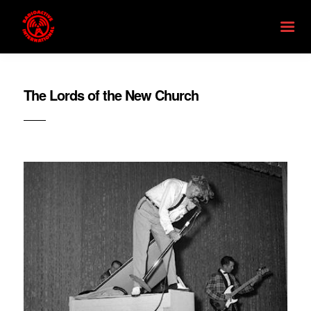
The Lords of the New Church