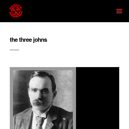
the three johns