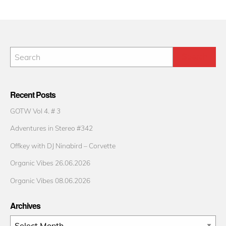
Recent Posts
GOTW Vol 4. # 3
Adventures in Stereo #342
Offkey with DJ Ninabird – Corvette
Organic Vibes 26.06.2026
Organic Vibes 08.06.2026
Archives
Archives