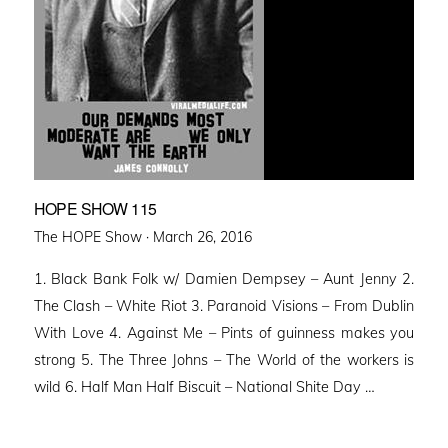
HOPE SHOW 115
Posted
The HOPE Show ·
March 26, 2016
on
1. Black Bank Folk w/ Damien Dempsey – Aunt Jenny 2.
The Clash – White Riot 3. Paranoid Visions – From Dublin
With Love 4. Against Me – Pints of guinness makes you
strong 5. The Three Johns – The World of the workers is
wild 6. Half Man Half Biscuit – National Shite Day …