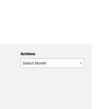
Archives
Archives