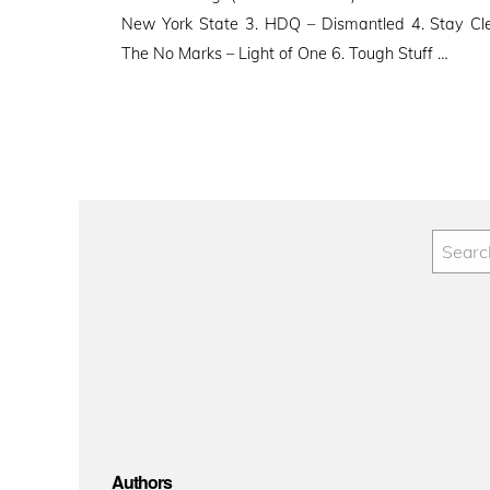
New York State 3. HDQ – Dismantled 4. Stay Cle
The No Marks – Light of One 6. Tough Stuff …
Authors