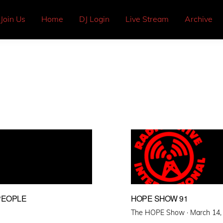
Join Us
Home
DJ Login
Live Stream
Archive
PEOPLE
HOPE SHOW 91
Posted
The HOPE Show ·
March 14,