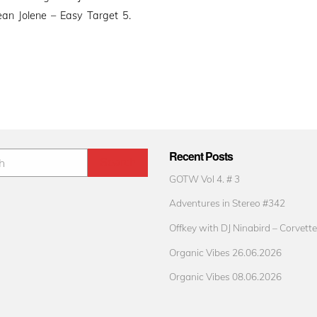
an Jolene – Easy Target 5.
Recent Posts
GOTW Vol 4. # 3
Adventures in Stereo #342
Offkey with DJ Ninabird – Corvette
Organic Vibes 26.06.2026
Organic Vibes 08.06.2026