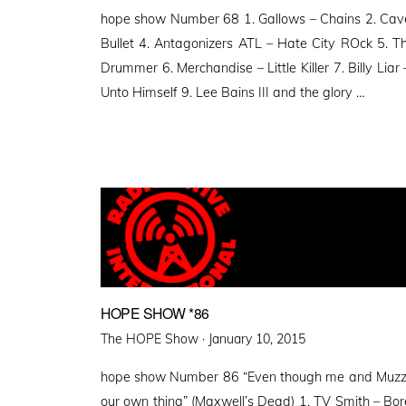
on
hope show Number 68 1. Gallows – Chains 2. Cave
Bullet 4. Antagonizers ATL – Hate City ROck 5. 
Drummer 6. Merchandise – Little Killer 7. Billy Lia
Unto Himself 9. Lee Bains III and the glory …
HOPE SHOW *86
Posted
The HOPE Show ·
January 10, 2015
on
hope show Number 86 “Even though me and Muzz ca
our own thing” (Maxwell’s Dead) 1. TV Smith – Bor