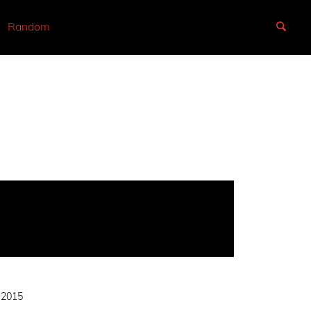
Random
 2015