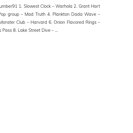
ber91 1. Slowest Clock – Warhola 2. Grant Hart
 Pop group – Mad Truth 4. Plankton Dada Wave –
onster Club – Harvard 6. Onion Flavored Rings –
s Pass 8. Lake Street Dive – …