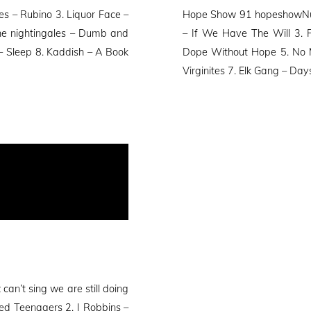
on
s – Rubino 3. Liquor Face –
Hope Show 91 hopeshowNum
The nightingales – Dumb and
– If We Have The Will 3.
r – Sleep 8. Kaddish – A Book
Dope Without Hope 5. No M
Virginites 7. Elk Gang – Day
n’t sing we are still doing
ed Teenagers 2. J Robbins –