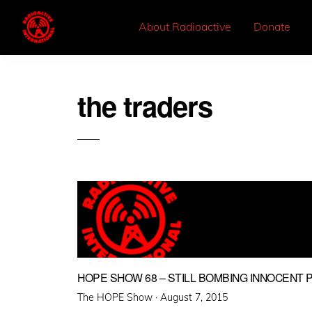
About Radioactive
Donate
the traders
HOPE SHOW 68 – STILL BOMBING INNOCENT 
Posted
The HOPE Show ·
August 7, 2015