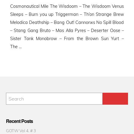
Cosmonautical Mile The Wisdoom – The Wisdoom Venus
Sleeps – Burn you up Triggerman – Th’on Strange Brew
Melodica Deathship – Bang Out! Cannonxs No Spill Blood
– Stang Gang Bruto – Mas Alla Pyres – Deserter Oose –
Sister Tank Monobrow – From the Brown Sun Yurt –
The …
Recent Posts
GOTW Vol 4. # 3