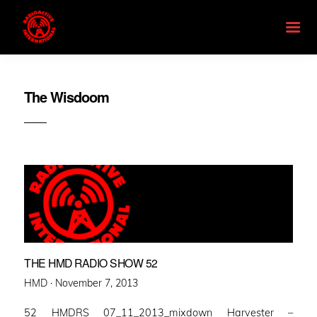
The Wisdoom
THE HMD RADIO SHOW 52
Posted
HMD ·
November 7, 2013
on
52 HMDRS 07_11_2013_mixdown Harvester –