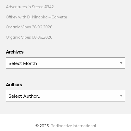
Adventures in Stereo #342
Offkey with DJ Ninabird – Corvette
Organic Vibes 26.06.2026
Organic Vibes 08.06.2026
Archives
Archives
Authors
© 2026
Radioactive International