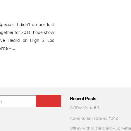
cials. I didn’t do one last
 together for 2015 hope show
ave Heard on High 2 Los
enne – …
Recent Posts
GOTW Vol 4. # 3
Adventures in Stereo #342
Offkey with DJ Ninabird – Corvette