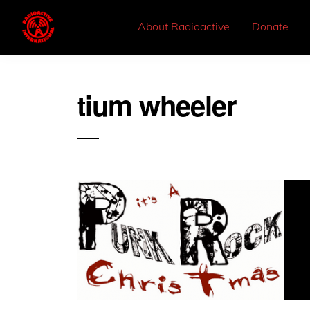
About Radioactive
Donate
tium wheeler