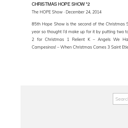
CHRISTMAS HOPE SHOW *2
Posted
The HOPE Show ·
December 24, 2014
on
85th Hope Show is the second of the Christmas Spe
year so thought I’d make up for it by putting two
2 for Christmas 1 Relient K – Angels We H
Campesinos! – When Christmas Comes 3 Saint Eti