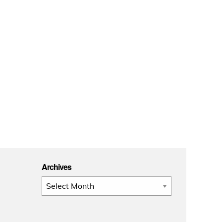
Archives
Archives