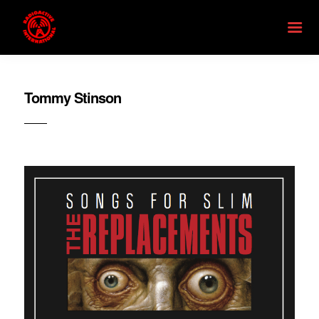
Tommy Stinson