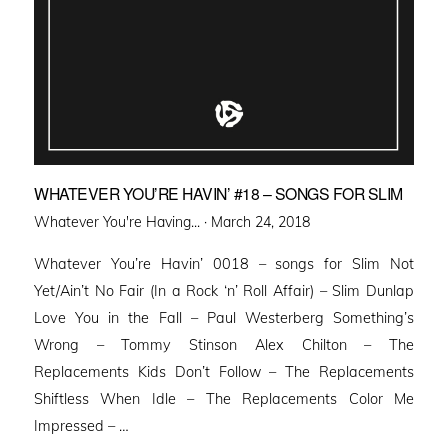
WHATEVER YOU’RE HAVIN’ #18 – SONGS FOR SLIM
Posted
Whatever You're Having... ·
March 24, 2018
on
Whatever You’re Havin’ 0018 – songs for Slim Not
Yet/Ain’t No Fair (In a Rock ‘n’ Roll Affair) – Slim Dunlap
Love You in the Fall – Paul Westerberg Something’s
Wrong – Tommy Stinson Alex Chilton – The
Replacements Kids Don’t Follow – The Replacements
Shiftless When Idle – The Replacements Color Me
Impressed – …