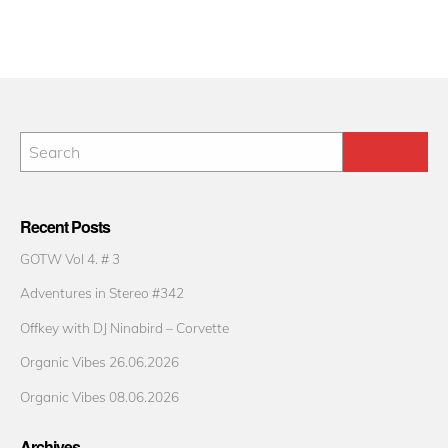
Recent Posts
GOTW Vol 4. # 3
Adventures in Stereo #342
Offkey with DJ Ninabird – Corvette
Organic Vibes 26.06.2026
Organic Vibes 08.06.2026
Archives