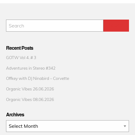
Recent Posts
GOTW Vol 4. # 3
Adventures in Stereo #342
Offkey with DJ Ninabird – Corvette
Organic Vibes 26.06.2026
Organic Vibes 08.06.2026
Archives
Archives