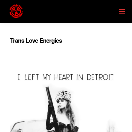
Trans Love Energies