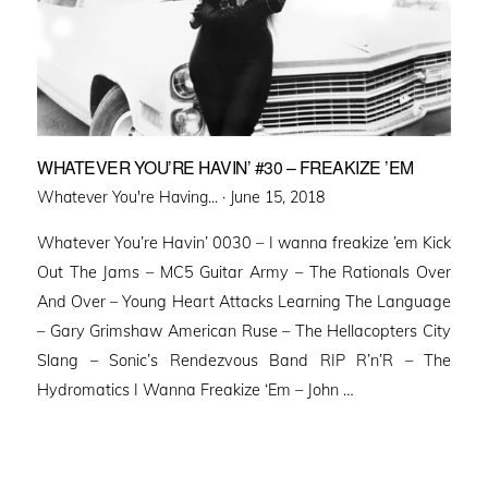
WHATEVER YOU’RE HAVIN’ #30 – FREAKIZE ’EM
Posted
Whatever You're Having... ·
June 15, 2018
on
Whatever You’re Havin’ 0030 – I wanna freakize ’em Kick
Out The Jams – MC5 Guitar Army – The Rationals Over
And Over – Young Heart Attacks Learning The Language
– Gary Grimshaw American Ruse – The Hellacopters City
Slang – Sonic’s Rendezvous Band RIP R’n’R – The
Hydromatics I Wanna Freakize ‘Em – John …