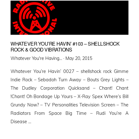
WHATEVER YOU’RE HAVIN’ #103 – SHELLSHOCK
ROCK & GOOD VIBRATIONS
Posted
Whatever You're Having... ·
May 20, 2015
on
Whatever You’re Havin’ 0027 – shellshock rock Gimme
Indie Rock – Sebadoh Turn Away – Bouts Grey Lights –
The Dudley Corporation Quicksand – Chant! Chant
!Chant! Oh Bondage Up Yours – X-Ray Spex Where’s Bill
Grundy Now? – TV Personalities Television Screen – The
Radiators From Space Big Time – Rudi You’re A
Disease …