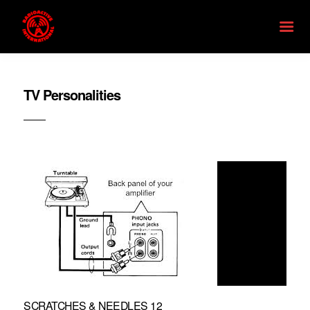
TV Personalities
SCRATCHES & NEEDLES 12