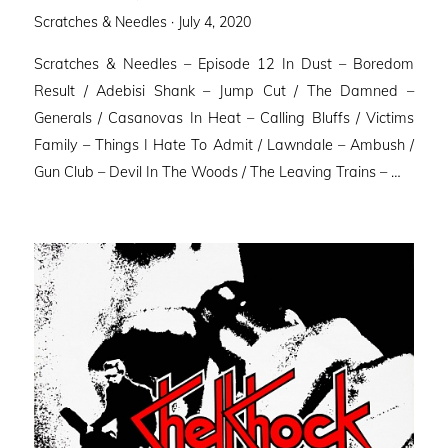
Posted
Scratches & Needles ·
July 4, 2020
on
Scratches & Needles – Episode 12 In Dust – Boredom
Result / Adebisi Shank – Jump Cut / The Damned –
Generals / Casanovas In Heat – Calling Bluffs / Victims
Family – Things I Hate To Admit / Lawndale – Ambush /
Gun Club – Devil In The Woods / The Leaving Trains – …