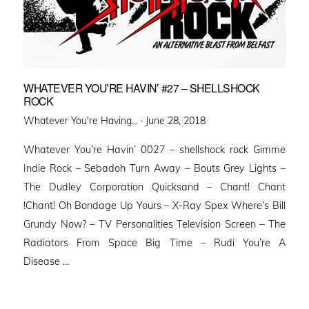
WHATEVER YOU’RE HAVIN’ #27 – SHELLSHOCK
ROCK
Posted
Whatever You're Having... ·
June 28, 2018
on
Whatever You’re Havin’ 0027 – shellshock rock Gimme
Indie Rock – Sebadoh Turn Away – Bouts Grey Lights –
The Dudley Corporation Quicksand – Chant! Chant
!Chant! Oh Bondage Up Yours – X-Ray Spex Where’s Bill
Grundy Now? – TV Personalities Television Screen – The
Radiators From Space Big Time – Rudi You’re A
Disease …