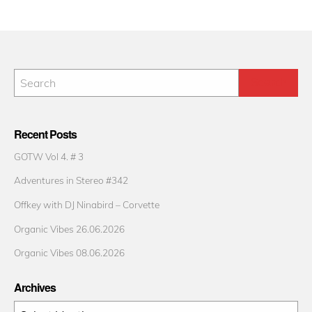
Recent Posts
GOTW Vol 4. # 3
Adventures in Stereo #342
Offkey with DJ Ninabird – Corvette
Organic Vibes 26.06.2026
Organic Vibes 08.06.2026
Archives
Archives