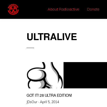
About Radioactive
Donate
ULTRALIVE
GOT IT! 28 ULTRA EDITION!
Posted
JDsOur ·
April 5, 2014