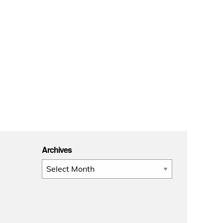
Archives
Archives