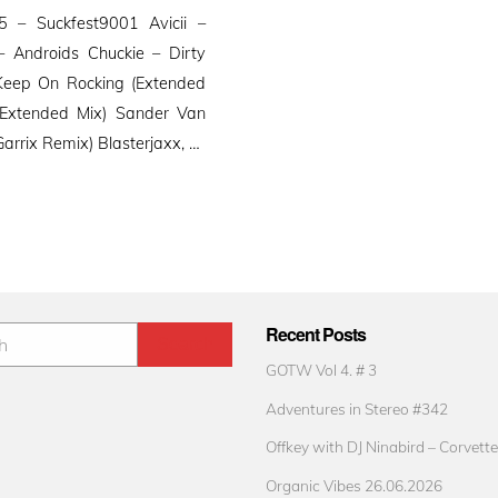
 – Suckfest9001 Avicii –
 Androids Chuckie – Dirty
Keep On Rocking (Extended
 (Extended Mix) Sander Van
Garrix Remix) Blasterjaxx, …
Recent Posts
GOTW Vol 4. # 3
Adventures in Stereo #342
Offkey with DJ Ninabird – Corvette
Organic Vibes 26.06.2026