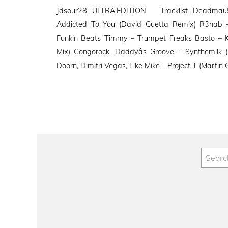
on
Jdsour28 ULTRA.EDITION Tracklist Deadmau5
Addicted To You (David Guetta Remix) R3hab –
Funkin Beats Timmy – Trumpet Freaks Basto – 
Mix) Congorock, Daddyâs Groove – Synthemilk
Doorn, Dimitri Vegas, Like Mike – Project T (Martin 