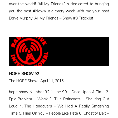
over the world! “All My Friends” is dedicated to bringing
you the best #NewMusic every week with me your host
Dave Murphy. All My Friends – Show #3 Tracklist
HOPE SHOW 92
Posted
The HOPE Show ·
April 11, 2015
on
hope show Number 92 1. Joe 90 – Once Upon A Time 2.
Epic Problem – Weak 3. THe Raincoats – Shouting Out
Loud 4. The Hangovers – We Had A Really Smashing
Time 5. Flies On You – People Like Pete 6. Chastity Belt –