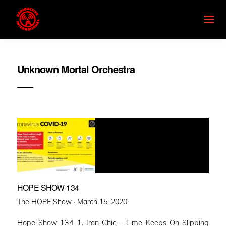
Unknown Mortal Orchestra
HOPE SHOW 134
Posted
The HOPE Show ·
March 15, 2020
on
Hope Show 134 1. Iron Chic – Time Keeps On Slipping