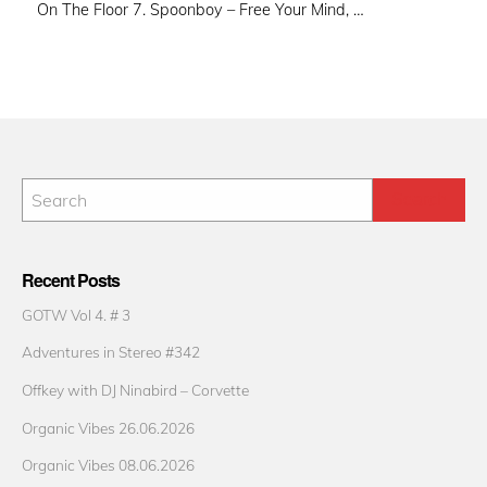
On The Floor 7. Spoonboy – Free Your Mind, …
Recent Posts
GOTW Vol 4. # 3
Adventures in Stereo #342
Offkey with DJ Ninabird – Corvette
Organic Vibes 26.06.2026
Organic Vibes 08.06.2026