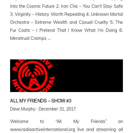
Into the Cosmic Future 2. Iron Chic – You Can’t Stay Safe
3. Virginity – History Worth Repeating 4. Unknown Mortal
Orchestra – Extreme Wealth and Casual Cruelty 5. The
Fur Coats – I Pretend That I Know What I’m Doing 6.
Menstrual Cramps …
ALL MY FRIENDS – SHOW #3
Posted
Dave Murphy ·
December 31, 2017
on
Welcome to “All My Friends” on
www.radioactiveinternational.org live and streaming all