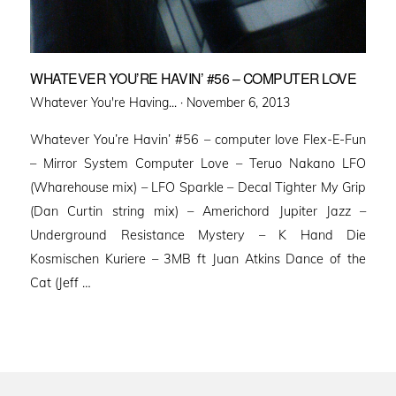
WHATEVER YOU’RE HAVIN’ #56 – COMPUTER LOVE
Posted
Whatever You're Having... ·
November 6, 2013
on
Whatever You’re Havin’ #56 – computer love Flex-E-Fun
– Mirror System Computer Love – Teruo Nakano LFO
(Wharehouse mix) – LFO Sparkle – Decal Tighter My Grip
(Dan Curtin string mix) – Americhord Jupiter Jazz –
Underground Resistance Mystery – K Hand Die
Kosmischen Kuriere – 3MB ft Juan Atkins Dance of the
Cat (Jeff …