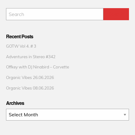
Recent Posts
GOTW Vol 4. # 3
Adventures in Stereo #342
Offkey with DJ Ninabird – Corvette
Organic Vibes 26.06.2026
Organic Vibes 08.06.2026
Archives
Archives