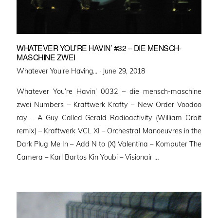
WHATEVER YOU’RE HAVIN’ #32 – DIE MENSCH-
MASCHINE ZWEI
Posted
Whatever You're Having... ·
June 29, 2018
on
Whatever You’re Havin’ 0032 – die mensch-maschine
zwei Numbers – Kraftwerk Krafty – New Order Voodoo
ray – A Guy Called Gerald Radioactivity (William Orbit
remix) – Kraftwerk VCL XI – Orchestral Manoeuvres in the
Dark Plug Me In – Add N to (X) Valentina – Komputer The
Camera – Karl Bartos Kin Youbi – Visionair …