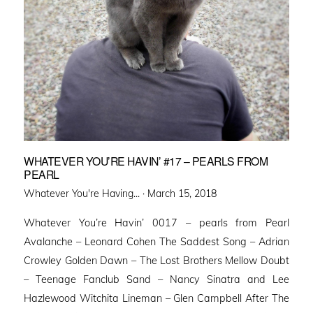
WHATEVER YOU’RE HAVIN’ #17 – PEARLS FROM
PEARL
Posted
Whatever You're Having... ·
March 15, 2018
on
Whatever You’re Havin’ 0017 – pearls from Pearl
Avalanche – Leonard Cohen The Saddest Song – Adrian
Crowley Golden Dawn – The Lost Brothers Mellow Doubt
– Teenage Fanclub Sand – Nancy Sinatra and Lee
Hazlewood Witchita Lineman – Glen Campbell After The