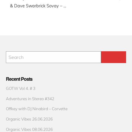
& Dave Swarbrick Sovay – …
Recent Posts
GOTW Vol 4. # 3
Adventures in Stereo #342
Offkey with DJ Ninabird – Corvette
Organic Vibes 26.06.2026
Organic Vibes 08.06.2026