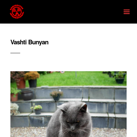
Vashti Bunyan