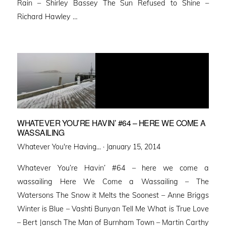
Rain – Shirley Bassey The Sun Refused to Shine –
Richard Hawley …
WHATEVER YOU’RE HAVIN’ #64 – HERE WE COME A
WASSAILING
Posted
Whatever You're Having... ·
January 15, 2014
on
Whatever You’re Havin’ #64 – here we come a
wassailing Here We Come a Wassailing – The
Watersons The Snow it Melts the Soonest – Anne Briggs
Winter is Blue – Vashti Bunyan Tell Me What is True Love
– Bert Jansch The Man of Burnham Town – Martin Carthy