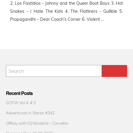
2. Los Fastidios – Johnny and the Queer Boot Boys 3. Hot
Snakes – I Hate The Kids 4. The Flatliners – Gullible 5.
Propagandhi – Dear Coach’s Corner 6. Violent …
Recent Posts
GOTW Vol 4. # 3
Adventures in Stereo #342
Offkey with DJ Ninabird – Corvette