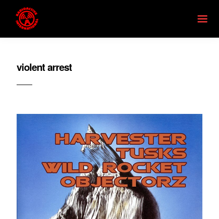
violent arrest