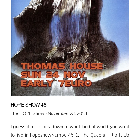
HOPE SHOW 45
Posted
The HOPE Show ·
November 23, 2013
on
I guess it all comes down to what kind of world you want
to live in hopeshowNumber45 1. The Queers – Rip It Up