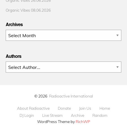
Organic Vibes 26.06.2026
Organic Vibes 08.06.2026
Archives
Archives
Authors
© 2026
Radioactive International
About Radioactive
Donate
Join Us
Home
DJ Login
Live Stream
Archive
Random
WordPress Theme by
RichWP