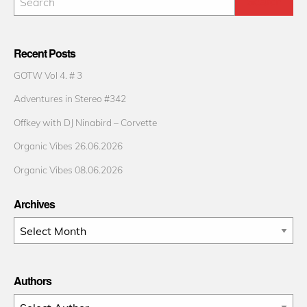
Recent Posts
GOTW Vol 4. # 3
Adventures in Stereo #342
Offkey with DJ Ninabird – Corvette
Organic Vibes 26.06.2026
Organic Vibes 08.06.2026
Archives
Archives
Authors