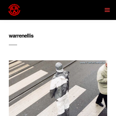
warrenellis