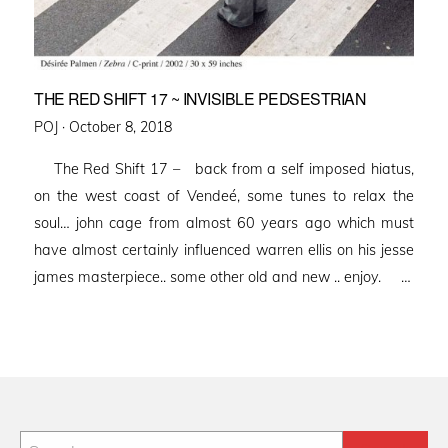
THE RED SHIFT 17 ~ INVISIBLE PEDSESTRIAN
Posted
POJ ·
October 8, 2018
on
The Red Shift 17 – back from a self imposed hiatus,
on the west coast of Vendeé, some tunes to relax the
soul… john cage from almost 60 years ago which must
have almost certainly influenced warren ellis on his jesse
james masterpiece.. some other old and new .. enjoy. …