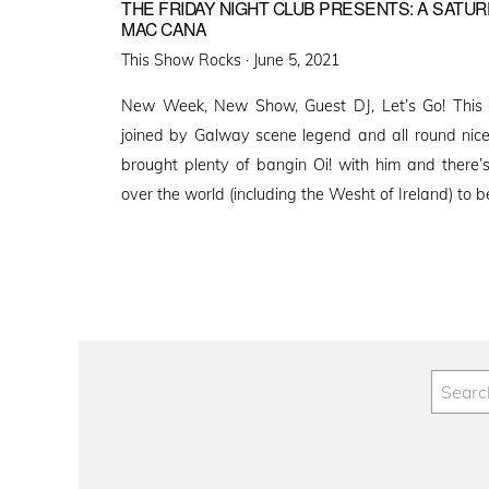
THE FRIDAY NIGHT CLUB PRESENTS: A SATUR
MAC CANA
Posted
This Show Rocks ·
June 5, 2021
on
New Week, New Show, Guest DJ, Let’s Go! This 
joined by Galway scene legend and all round nic
brought plenty of bangin Oi! with him and there’
over the world (including the Wesht of Ireland) to 