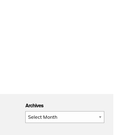
Archives
Archives