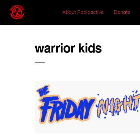
About Radioactive
Donate
warrior kids