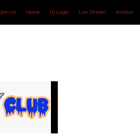
Join Us
Home
DJ Login
Live Stream
Archive