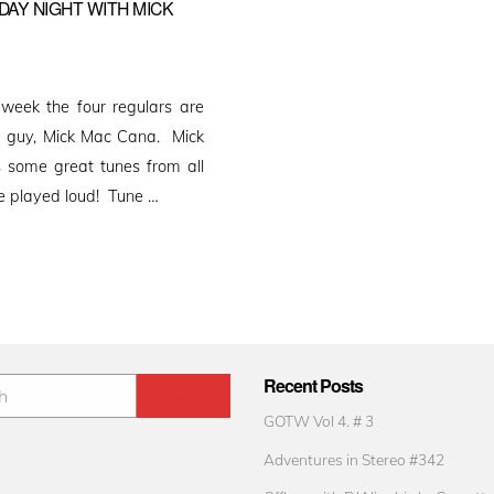
DAY NIGHT WITH MICK
week the four regulars are
e guy, Mick Mac Cana. Mick
s some great tunes from all
be played loud! Tune …
Recent Posts
GOTW Vol 4. # 3
Adventures in Stereo #342