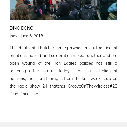
DING DONG
Posted
Jody ·
June 6, 2018
on
The death of Thatcher has spawned an outpouring of
emotions; hatred and celebration mixed together and the
open wound of the Iron Ladies policies has still a
festering effect on us today. Here’s a selection of
opinions, music and images from the last week. crap on
the radio show 24 thatcher GrooveOnTheWireless#28
Ding Dong The …