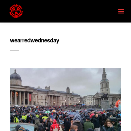
wearredwednesday