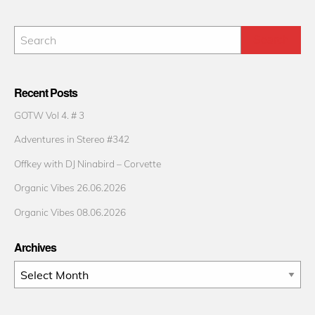
Recent Posts
GOTW Vol 4. # 3
Adventures in Stereo #342
Offkey with DJ Ninabird – Corvette
Organic Vibes 26.06.2026
Organic Vibes 08.06.2026
Archives
Archives