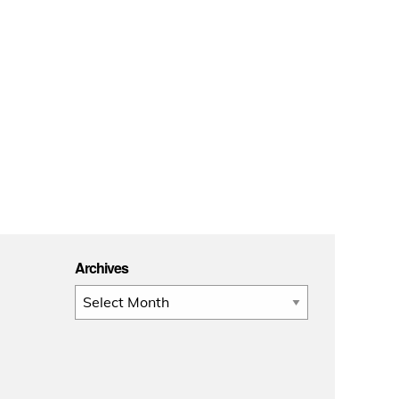
Archives
Archives