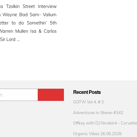
 Tzolkin Street Interview
hn Wayne Bad Sam- Valium
tter to do Somethin’ 5th
arren Mullen Isa & Carlos
Sir Lord …
Recent Posts
GOTW Vol 4. # 3
Adventures in Stereo #342
Offkey with DJ Ninabird – Corvette
Organic Vibes 26.06.2026