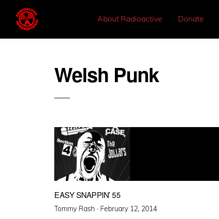
About Radioactive
Donate
Welsh Punk
EASY SNAPPIN’ 55
Posted
Tommy Rash ·
February 12, 2014