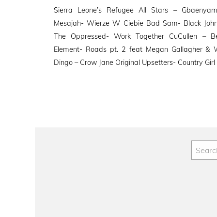
on
Sierra Leone’s Refugee All Stars – Gbaenyama
Mesajah- Wierze W Ciebie Bad Sam- Black Jo
The Oppressed- Work Together CuCullen – Be
Element- Roads pt. 2 feat Megan Gallagher & W
Dingo – Crow Jane Original Upsetters- Country Girl 