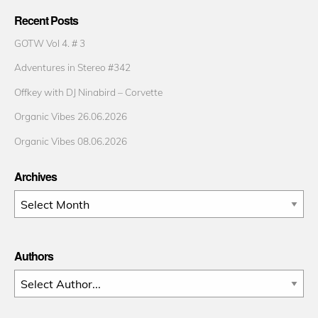
Recent Posts
GOTW Vol 4. # 3
Adventures in Stereo #342
Offkey with DJ Ninabird – Corvette
Organic Vibes 26.06.2026
Organic Vibes 08.06.2026
Archives
Archives
Authors