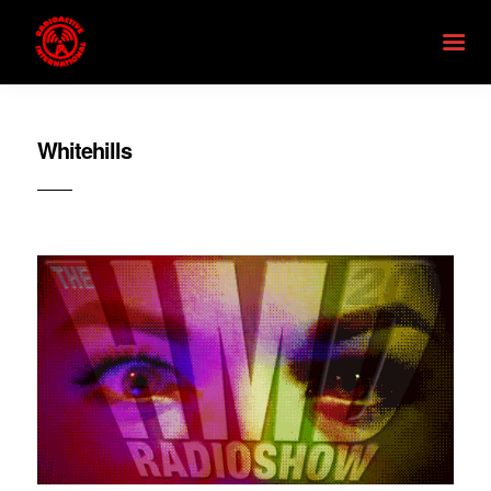
Whitehills