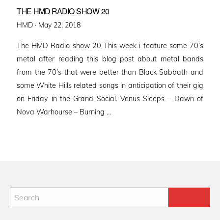
THE HMD RADIO SHOW 20
Posted
HMD ·
May 22, 2018
on
The HMD Radio show 20 This week i feature some 70’s
metal after reading this blog post about metal bands
from the 70’s that were better than Black Sabbath and
some White Hills related songs in anticipation of their gig
on Friday in the Grand Social. Venus Sleeps – Dawn of
Nova Warhourse – Burning …