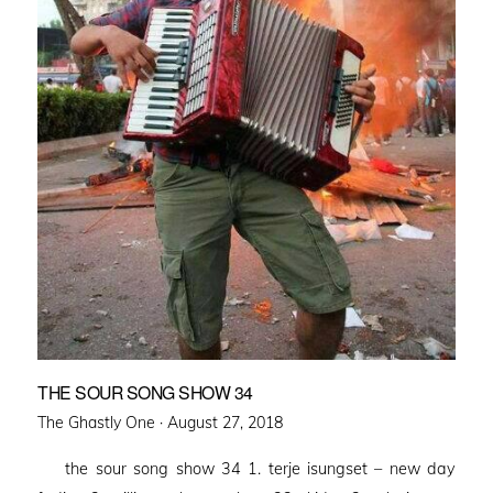
THE SOUR SONG SHOW 34
Posted
The Ghastly One ·
August 27, 2018
on
the sour song show 34 1. terje isungset – new day