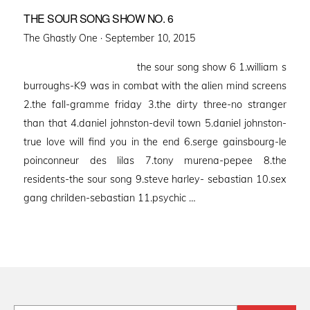
THE SOUR SONG SHOW NO. 6
Posted
The Ghastly One ·
September 10, 2015
on
the sour song show 6 1.william s
burroughs-K9 was in combat with the alien mind screens
2.the fall-gramme friday 3.the dirty three-no stranger
than that 4.daniel johnston-devil town 5.daniel johnston-
true love will find you in the end 6.serge gainsbourg-le
poinconneur des lilas 7.tony murena-pepee 8.the
residents-the sour song 9.steve harley- sebastian 10.sex
gang chrilden-sebastian 11.psychic …