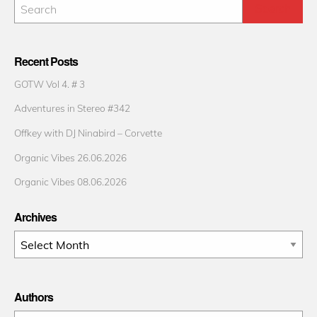
Recent Posts
GOTW Vol 4. # 3
Adventures in Stereo #342
Offkey with DJ Ninabird – Corvette
Organic Vibes 26.06.2026
Organic Vibes 08.06.2026
Archives
Archives
Authors