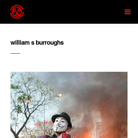
william s burroughs