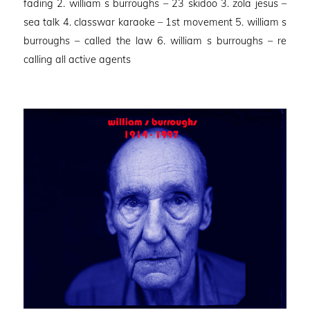
fading 2. william s burroughs – 23 skidoo 3. zola jesus –
sea talk 4. classwar karaoke – 1st movement 5. william s
burroughs – called the law 6. william s burroughs – re
calling all active agents