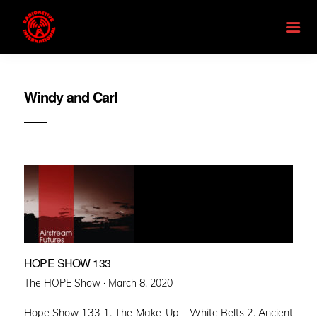
Windy and Carl
HOPE SHOW 133
Posted
The HOPE Show ·
March 8, 2020
on
Hope Show 133 1. The Make-Up – White Belts 2. Ancient