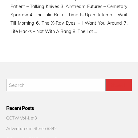
Patient – Talking Knives 3. Airstream Futures – Cemetary
Sparrow 4. The Julie Ruin – Time Is Up 5. tetema – Wait
Till Morning 6. The X-Ray Eyes – I Want You Around 7.
Life Hacks – Not With A Bang 8. The Lot …
Recent Posts
GOTW Vol 4. # 3
Adventures in Stereo #342