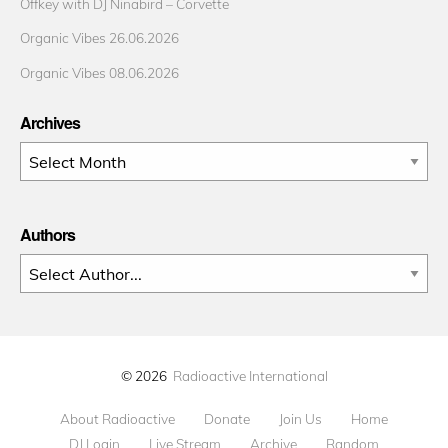
Offkey with DJ Ninabird – Corvette
Organic Vibes 26.06.2026
Organic Vibes 08.06.2026
Archives
Archives
Authors
© 2026
Radioactive International
About Radioactive
Donate
Join Us
Home
DJ Login
Live Stream
Archive
Random