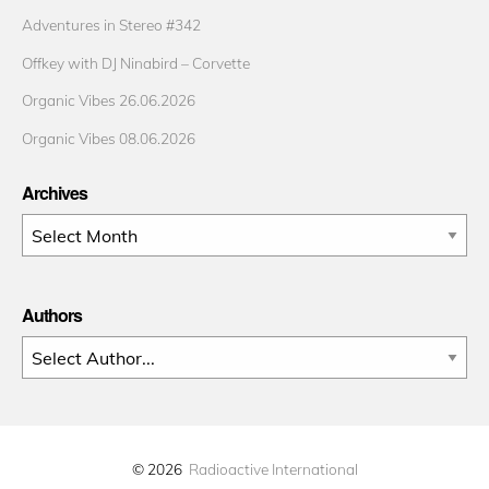
Adventures in Stereo #342
Offkey with DJ Ninabird – Corvette
Organic Vibes 26.06.2026
Organic Vibes 08.06.2026
Archives
Archives
Authors
© 2026
Radioactive International