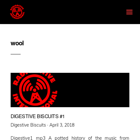
wool
DIGESTIVE BISCUITS #1
Posted
Digestive Biscuits ·
April 3, 2018
on
Digestive1 mp3 A potted history of the music from