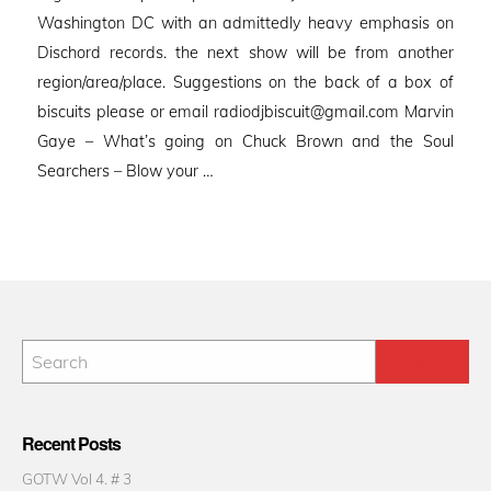
Washington DC with an admittedly heavy emphasis on
Dischord records. the next show will be from another
region/area/place. Suggestions on the back of a box of
biscuits please or email radiodjbiscuit@gmail.com Marvin
Gaye – What’s going on Chuck Brown and the Soul
Searchers – Blow your …
Recent Posts
GOTW Vol 4. # 3