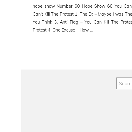
on
hope show Number 60 Hope Show 60 You Can Ki
Can’t Kill The Protest 1. The Ex – Maybe I was The
You Think 3. Anti Flag – You Can Kill The Protes
Protest 4. One Excuse – How …