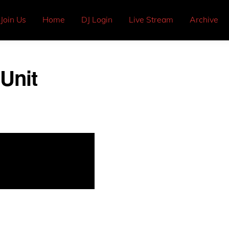
Join Us
Home
DJ Login
Live Stream
Archive
Unit