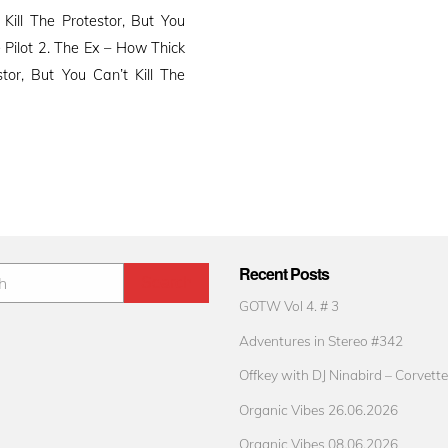
ll The Protestor, But You
 Pilot 2. The Ex – How Thick
tor, But You Can’t Kill The
Recent Posts
GOTW Vol 4. # 3
Adventures in Stereo #342
Offkey with DJ Ninabird – Corvette
Organic Vibes 26.06.2026
Organic Vibes 08.06.2026