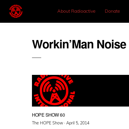
About Radioactive
Donate
Workin’Man Noise 
HOPE SHOW 60
Posted
The HOPE Show ·
April 5, 2014