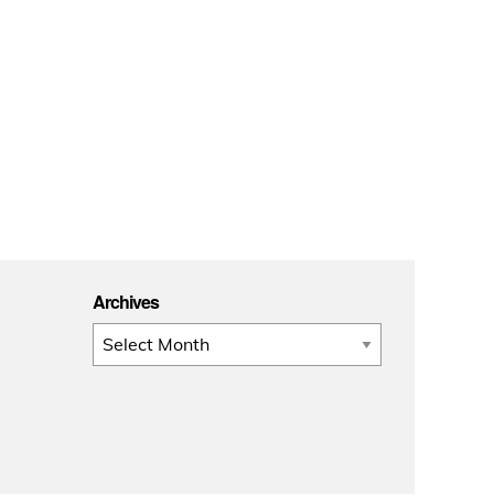
Archives
Archives