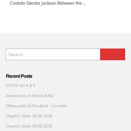
Costello Glenda Jackson Between the …
Recent Posts
GOTW Vol 4. # 3
Adventures in Stereo #342
Offkey with DJ Ninabird – Corvette
Organic Vibes 26.06.2026
Organic Vibes 08.06.2026