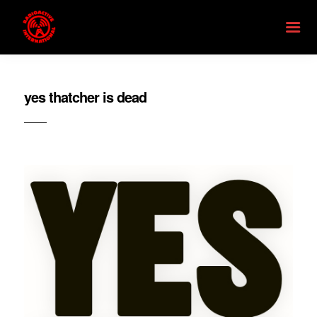
yes thatcher is dead