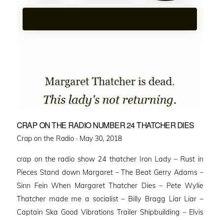
CRAP ON THE RADIO NUMBER 24 THATCHER DIES
Posted
Crap on the Radio ·
May 30, 2018
on
crap on the radio show 24 thatcher Iron Lady – Rust in
Pieces Stand down Margaret – The Beat Gerry Adams –
Sinn Fein When Margaret Thatcher Dies – Pete Wylie
Thatcher made me a socialist – Billy Bragg Liar Liar –
Captain Ska Good Vibrations Trailer Shipbuilding – Elvis