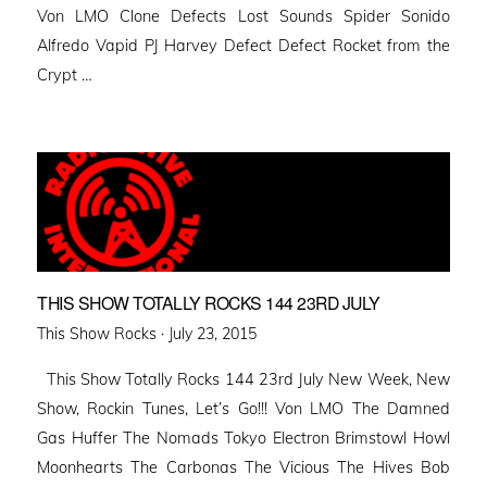
Von LMO Clone Defects Lost Sounds Spider Sonido
Alfredo Vapid PJ Harvey Defect Defect Rocket from the
Crypt …
THIS SHOW TOTALLY ROCKS 144 23RD JULY
Posted
This Show Rocks ·
July 23, 2015
on
This Show Totally Rocks 144 23rd July New Week, New
Show, Rockin Tunes, Let’s Go!!! Von LMO The Damned
Gas Huffer The Nomads Tokyo Electron Brimstowl Howl
Moonhearts The Carbonas The Vicious The Hives Bob