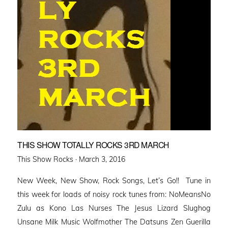
THIS SHOW TOTALLY ROCKS 3RD MARCH
Posted
This Show Rocks ·
March 3, 2016
on
New Week, New Show, Rock Songs, Let’s Go!! Tune in
this week for loads of noisy rock tunes from: NoMeansNo
Zulu as Kono Las Nurses The Jesus Lizard Slughog
Unsane Milk Music Wolfmother The Datsuns Zen Guerilla