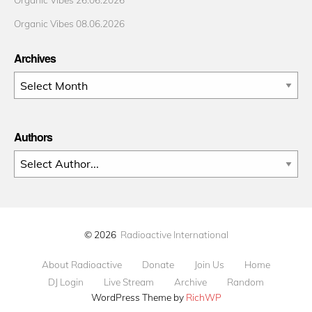
Organic Vibes 08.06.2026
Archives
Archives
Authors
© 2026
Radioactive International
About Radioactive
Donate
Join Us
Home
DJ Login
Live Stream
Archive
Random
WordPress Theme by
RichWP