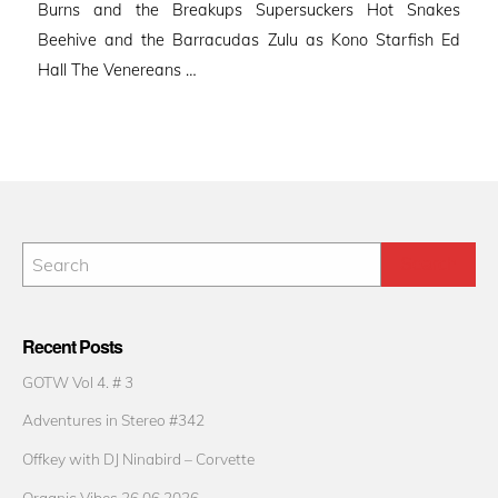
Burns and the Breakups Supersuckers Hot Snakes
Beehive and the Barracudas Zulu as Kono Starfish Ed
Hall The Venereans …
Recent Posts
GOTW Vol 4. # 3
Adventures in Stereo #342
Offkey with DJ Ninabird – Corvette
Organic Vibes 26.06.2026