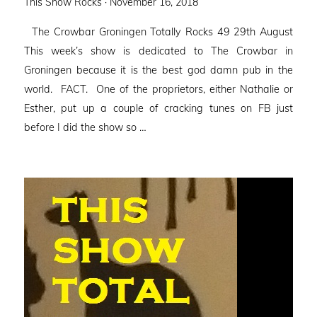
Posted
This Show Rocks ·
November 16, 2018
on
The Crowbar Groningen Totally Rocks 49 29th August
This week’s show is dedicated to The Crowbar in
Groningen because it is the best god damn pub in the
world. FACT. One of the proprietors, either Nathalie or
Esther, put up a couple of cracking tunes on FB just
before I did the show so …