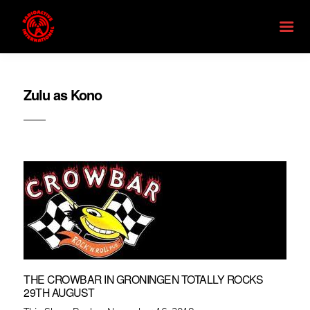
Zulu as Kono
THE CROWBAR IN GRONINGEN TOTALLY ROCKS
29TH AUGUST