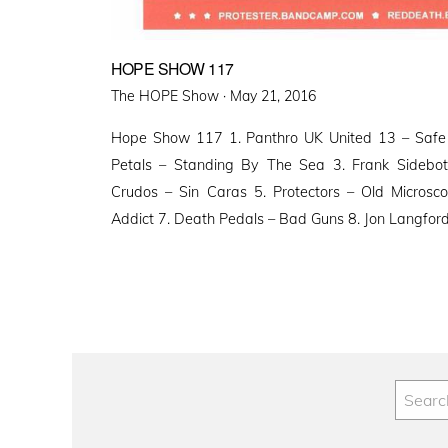
HOPE SHOW 117
Posted
The HOPE Show ·
May 21, 2016
on
Hope Show 117 1. Panthro UK United 13 – Saf
Petals – Standing By The Sea 3. Frank Sidebot
Crudos – Sin Caras 5. Protectors – Old Microsco
Addict 7. Death Pedals – Bad Guns 8. Jon Langfor