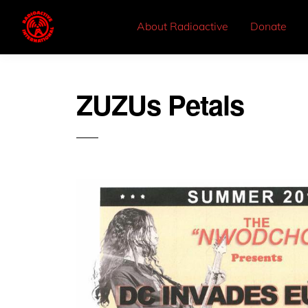
About Radioactive
Donate
ZUZUs Petals