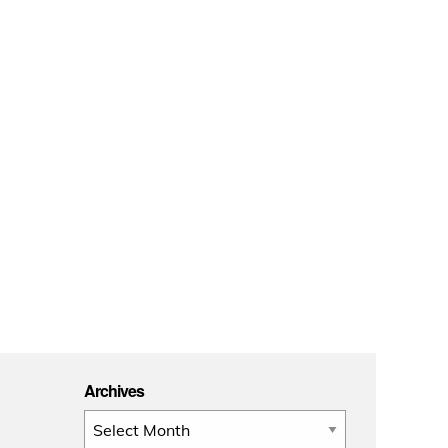
Archives
Archives