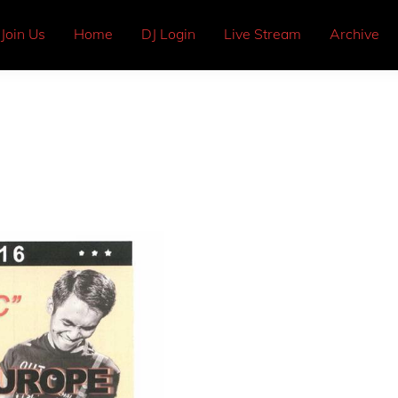
Join Us
Home
DJ Login
Live Stream
Archive