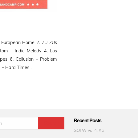
e European Home 2. ZU ZUs
tom – Indie Melody 4. Los
pes 6. Collusion – Problem
d – Hard Times …
Recent Posts
GOTW Vol 4. # 3