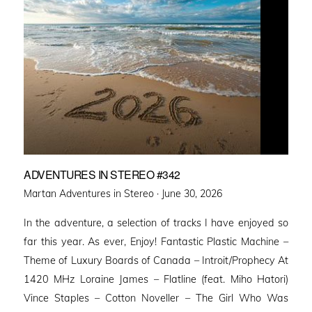
ADVENTURES IN STEREO #342
Posted
Martan Adventures in Stereo ·
June 30, 2026
on
In the adventure, a selection of tracks I have enjoyed so
far this year. As ever, Enjoy! Fantastic Plastic Machine –
Theme of Luxury Boards of Canada – Introit/Prophecy At
1420 MHz Loraine James – Flatline (feat. Miho Hatori)
Vince Staples – Cotton Noveller – The Girl Who Was