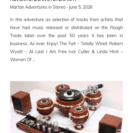
Posted
Martan Adventures in Stereo ·
June 5, 2026
on
In this adventure as selection of tracks from artists that
have had music released or distributed on the Rough
Trade label over the past 50 years it has been in
business. As ever Enjoy! The Fall – Totally Wired Robert
Wyatt – At Last I Am Free Ivor Cutler & Linda Hirst –
Women Of …