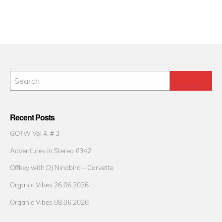
Recent Posts
GOTW Vol 4. # 3
Adventures in Stereo #342
Offkey with DJ Ninabird – Corvette
Organic Vibes 26.06.2026
Organic Vibes 08.06.2026