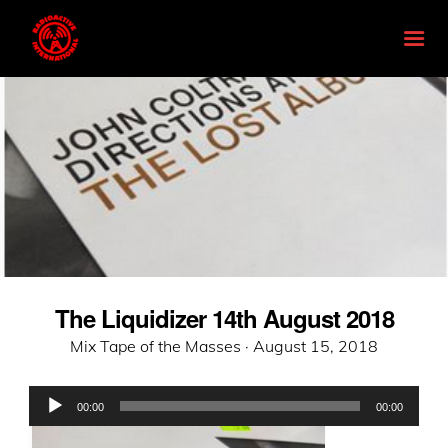
The Liquidizer 14th August 2018
Posted
Mix Tape of the Masses ·
August 15, 2018
on
Audio
00:00
00:00
Player