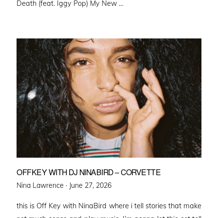
Death (feat. Iggy Pop) My New …
OFFKEY WITH DJ NINABIRD – CORVETTE
Posted
Nina Lawrence ·
June 27, 2026
on
this is Off Key with NinaBird where i tell stories that make