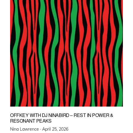
OFFKEY WITH DJ NINABIRD – REST IN POWER &
RESONANT PEAKS
Posted
Nina Lawrence ·
April 25, 2026