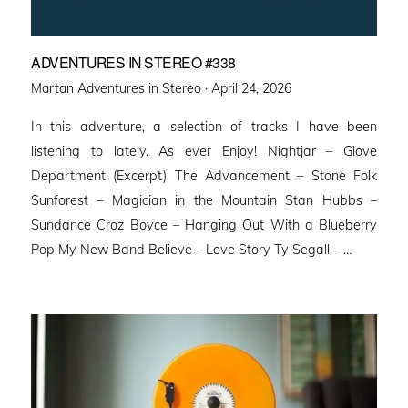
ADVENTURES IN STEREO #338
Posted
Martan Adventures in Stereo ·
April 24, 2026
on
In this adventure, a selection of tracks I have been
listening to lately. As ever Enjoy! Nightjar – Glove
Department (Excerpt) The Advancement – Stone Folk
Sunforest – Magician in the Mountain Stan Hubbs –
Sundance Croz Boyce – Hanging Out With a Blueberry
Pop My New Band Believe – Love Story Ty Segall – …