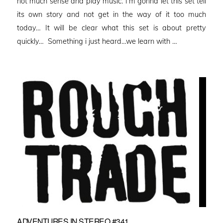
not much sense and play music. I’m gonna let this set tell
its own story and not get in the way of it too much
today… It will be clear what this set is about pretty
quickly… Something i just heard…we learn with …
ADVENTURES IN STEREO #341