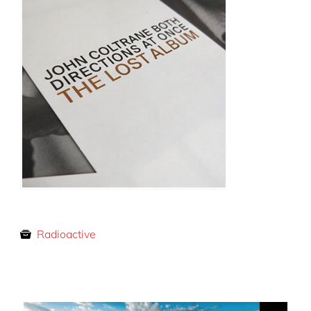
Radioactive