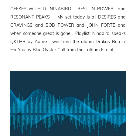
on
OFFKEY WITH DJ NINABIRD – REST IN POWER and
RESONANT PEAKS – My set today is all DESIRES and
CRAVINGS and BOB POWER and JOHN FORTE and
when someone great is gone… Playlist: Ninabird speaks
QKTHR by Aphex Twin from the album Drukqs Burnin’
For You by Blue Oyster Cult from their album Fire of …