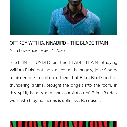
OFFKEY WITH DJ NINABIRD – THE BLADE TRAIN
Posted
Nina Lawrence ·
May 14, 2026
on
REST IN THUNDER on the BLADE TRAIN Studying
William Blake got me started on the angels, Jane Siberry
reminded me to call upon them, but Brian Blade and his
thundering drums…brought the angels into the room. In
this spirit, here is a minor compilation of Brian Blade’s
work, which by no means is definitive. Because …