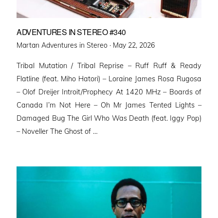
ADVENTURES IN STEREO #340
Posted
Martan Adventures in Stereo ·
May 22, 2026
on
Tribal Mutation / Tribal Reprise – Ruff Ruff & Ready
Flatline (feat. Miho Hatori) – Loraine James Rosa Rugosa
– Olof Dreijer Introit/Prophecy At 1420 MHz – Boards of
Canada I’m Not Here – Oh Mr James Tented Lights –
Damaged Bug The Girl Who Was Death (feat. Iggy Pop)
– Noveller ⁠The Ghost of …