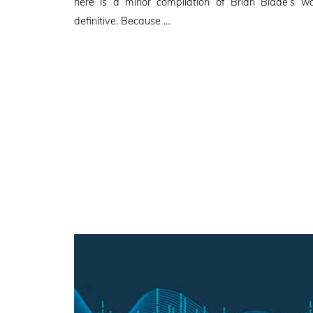
here is a minor compilation of Brian Blade’s w
definitive. Because …