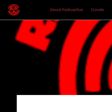
About Radioactive
Donate