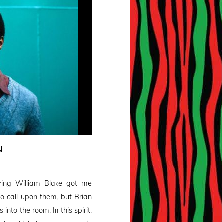
N
ng William Blake got me
o call upon them, but Brian
nto the room. In this spirit,