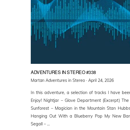
ADVENTURES IN STEREO #338
Posted
Martan Adventures in Stereo ·
April 24, 2026
on
In this adventure, a selection of tracks I have been
Enjoy! Nightjar – Glove Department (Excerpt) Th
Sunforest – Magician in the Mountain Stan Hubb
Hanging Out With a Blueberry Pop My New Band
Segall – …