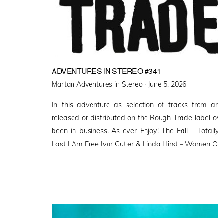
ADVENTURES IN STEREO #341
Posted
Martan Adventures in Stereo ·
June 5, 2026
on
In this adventure as selection of tracks from a
released or distributed on the Rough Trade label o
been in business. As ever Enjoy! The Fall – Tota
Last I Am Free Ivor Cutler & Linda Hirst – Women O