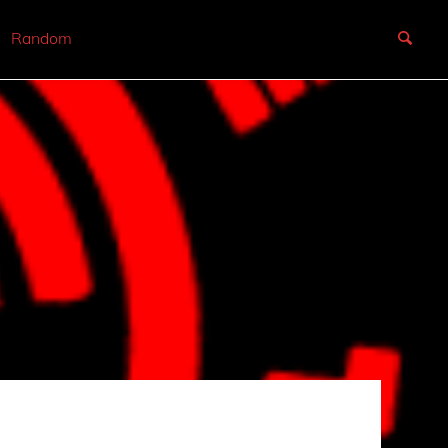
Random