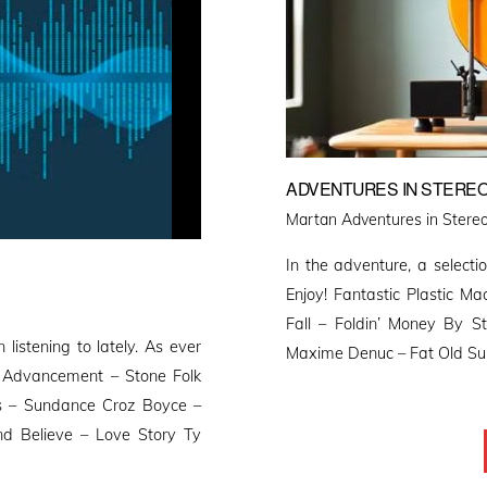
ADVENTURES IN STEREO
Martan Adventures in Stereo
In the adventure, a selectio
Enjoy! Fantastic Plastic M
Fall – Foldin’ Money By S
 listening to lately. As ever
Maxime Denuc – Fat Old Sun 
e Advancement – Stone Folk
s – Sundance Croz Boyce –
 Believe – Love Story Ty