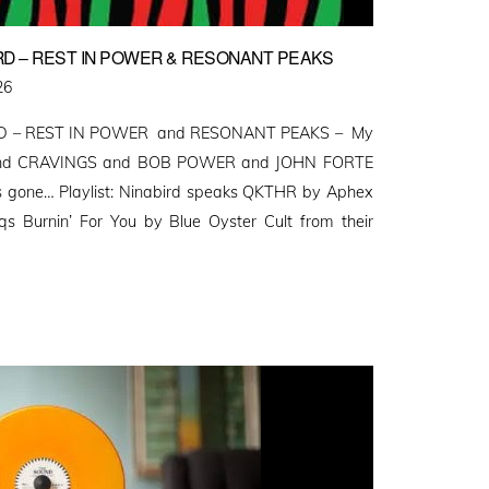
RD – REST IN POWER & RESONANT PEAKS
26
D – REST IN POWER and RESONANT PEAKS – My
S and CRAVINGS and BOB POWER and JOHN FORTE
 gone… Playlist: Ninabird speaks QKTHR by Aphex
s Burnin’ For You by Blue Oyster Cult from their