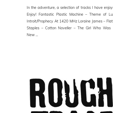
on
In the adventure, a selection of tracks I have enjoy
Enjoy! Fantastic Plastic Machine – Theme of 
Introit/Prophecy At 1420 MHz Loraine James – Flatli
Staples – Cotton Noveller – The Girl Who Was 
New …