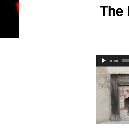
The 
Audio
00:00
Player