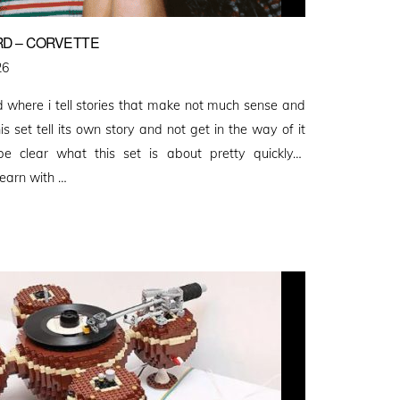
RD – CORVETTE
26
rd where i tell stories that make not much sense and
is set tell its own story and not get in the way of it
be clear what this set is about pretty quickly…
earn with …