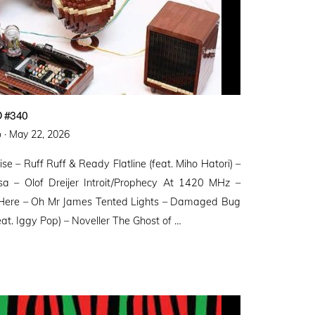
 #340
Posted
 ·
May 22, 2026
on
ise – Ruff Ruff & Ready Flatline (feat. Miho Hatori) –
a – Olof Dreijer Introit/Prophecy At 1420 MHz –
 Here – Oh Mr James Tented Lights – Damaged Bug
t. Iggy Pop) – Noveller ⁠The Ghost of …