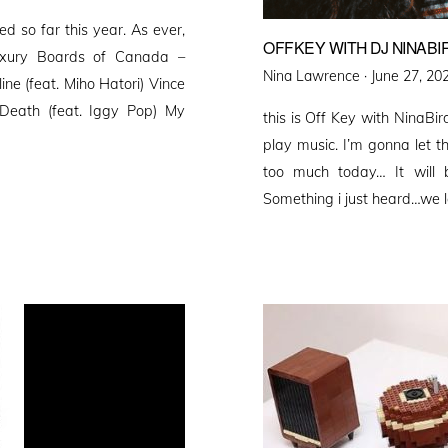
ed so far this year. As ever,
OFFKEY WITH DJ NINABI
Luxury Boards of Canada –
Posted
Nina Lawrence ·
June 27, 20
ne (feat. Miho Hatori) Vince
on
Death (feat. Iggy Pop) My
this is Off Key with NinaBi
play music. I’m gonna let th
too much today… It will 
Something i just heard…we l