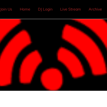
Join Us
Home
DJ Login
Live Stream
Archive