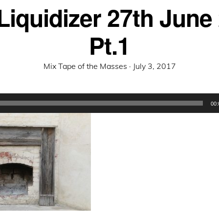
Liquidizer 27th June
Pt.1
Posted
Mix Tape of the Masses ·
July 3, 2017
on
00: