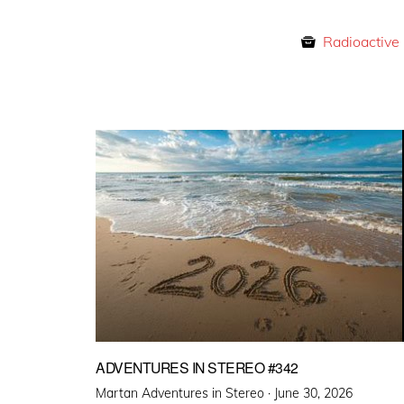
Radioactive
ADVENTURES IN STEREO #342
Posted
Martan Adventures in Stereo ·
June 30, 2026