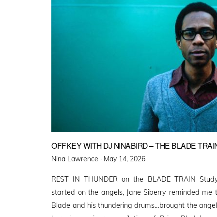
OFFKEY WITH DJ NINABIRD – THE BLADE TRAI
Posted
Nina Lawrence ·
May 14, 2026
on
REST IN THUNDER on the BLADE TRAIN Studyi
started on the angels, Jane Siberry reminded me t
Blade and his thundering drums…brought the angels i