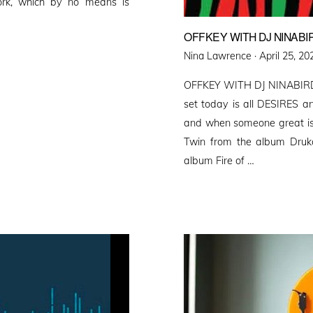
ork, which by no means is
OFFKEY WITH DJ NINABI
Posted
Nina Lawrence ·
April 25, 20
on
OFFKEY WITH DJ NINABIR
set today is all DESIRE
and when someone great is
Twin from the album Drukq
album Fire of …