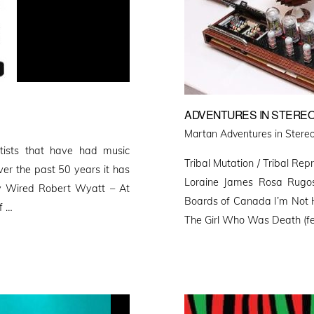
ADVENTURES IN STEREO
Martan Adventures in Stereo
rtists that have had music
Tribal Mutation / Tribal Repr
ver the past 50 years it has
Loraine James Rosa Rugos
lly Wired Robert Wyatt – At
Boards of Canada I’m Not
f …
The Girl Who Was Death (fea