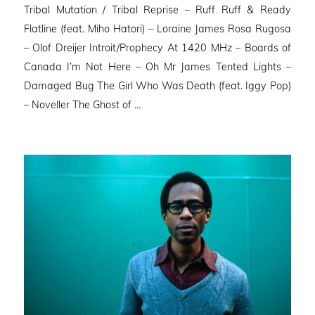
Tribal Mutation / Tribal Reprise – Ruff Ruff & Ready
Flatline (feat. Miho Hatori) – Loraine James Rosa Rugosa
– Olof Dreijer Introit/Prophecy At 1420 MHz – Boards of
Canada I’m Not Here – Oh Mr James Tented Lights –
Damaged Bug The Girl Who Was Death (feat. Iggy Pop)
– Noveller ⁠The Ghost of …