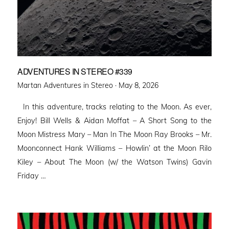
ADVENTURES IN STEREO #339
Posted
Martan Adventures in Stereo ·
May 8, 2026
on
In this adventure, tracks relating to the Moon. As ever,
Enjoy! Bill Wells & Aidan Moffat – A Short Song to the
Moon Mistress Mary – Man In The Moon Ray Brooks – Mr.
Moonconnect Hank Williams – Howlin’ at the Moon Rilo
Kiley – About The Moon (w/ the Watson Twins) Gavin
Friday …