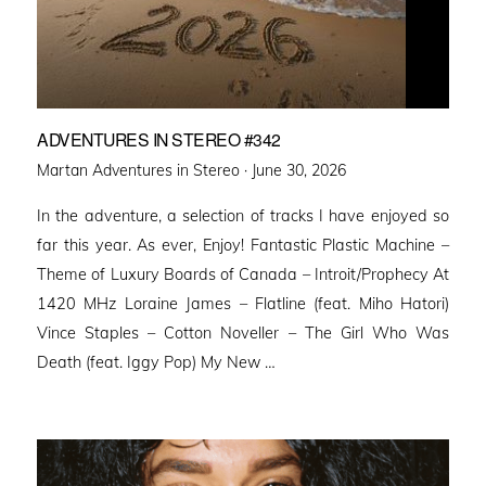
ADVENTURES IN STEREO #342
Posted
Martan Adventures in Stereo ·
June 30, 2026
on
In the adventure, a selection of tracks I have enjoyed so
far this year. As ever, Enjoy! Fantastic Plastic Machine –
Theme of Luxury Boards of Canada – Introit/Prophecy At
1420 MHz Loraine James – Flatline (feat. Miho Hatori)
Vince Staples – Cotton Noveller – The Girl Who Was
Death (feat. Iggy Pop) My New …