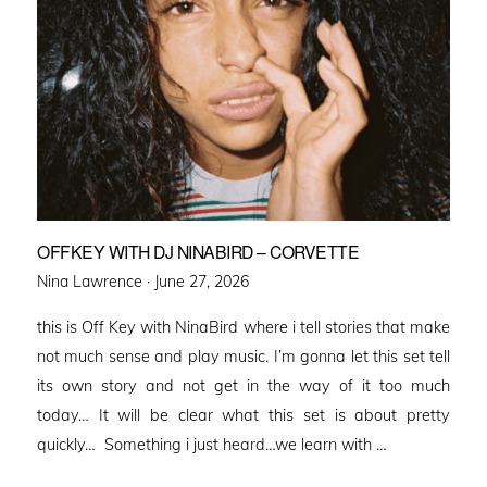
OFFKEY WITH DJ NINABIRD – CORVETTE
Posted
Nina Lawrence ·
June 27, 2026
on
this is Off Key with NinaBird where i tell stories that make
not much sense and play music. I’m gonna let this set tell
its own story and not get in the way of it too much
today… It will be clear what this set is about pretty
quickly… Something i just heard…we learn with …