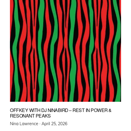
OFFKEY WITH DJ NINABIRD – REST IN POWER &
RESONANT PEAKS
Posted
Nina Lawrence ·
April 25, 2026
on