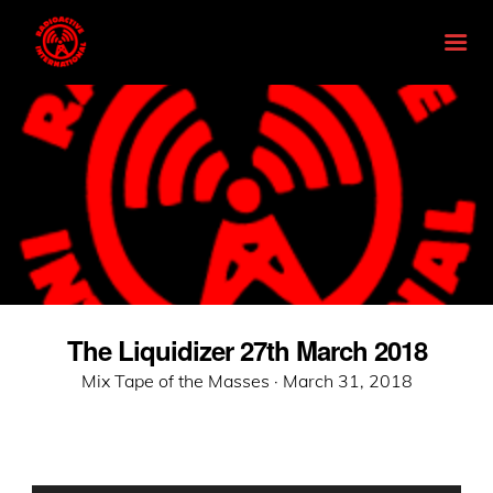
The Liquidizer 27th March 2018
Posted
Mix Tape of the Masses ·
March 31, 2018
on