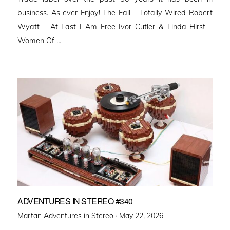
business. As ever Enjoy! The Fall – Totally Wired Robert
Wyatt – At Last I Am Free Ivor Cutler & Linda Hirst –
Women Of …
ADVENTURES IN STEREO #340
Posted
Martan Adventures in Stereo ·
May 22, 2026
on