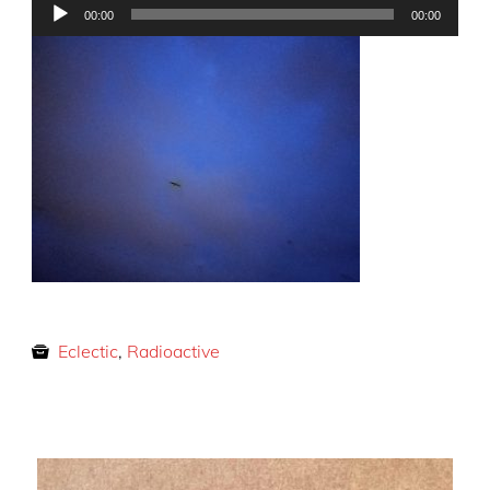
Audio
00:00
00:00
Player
Eclectic
,
Radioactive