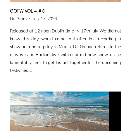
GOTW VOL 4. # 3
Posted
Dr. Groove ·
July 17, 2026
on
Released at 12 noon Dublin time -> 17th July We did not
know this day would come, but after last recording a
show on a hailing day in March, Dr. Groove returns to the
airwaves on Radioactive with a brand new show, as he
lamentably tries to get his act together for the upcoming
festivities …