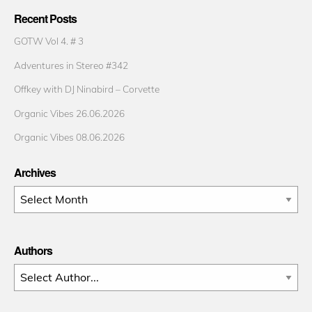
Recent Posts
GOTW Vol 4. # 3
Adventures in Stereo #342
Offkey with DJ Ninabird – Corvette
Organic Vibes 26.06.2026
Organic Vibes 08.06.2026
Archives
Archives
Authors