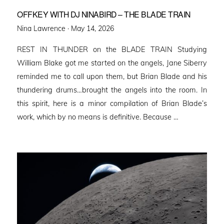
OFFKEY WITH DJ NINABIRD – THE BLADE TRAIN
Posted
Nina Lawrence ·
May 14, 2026
on
REST IN THUNDER on the BLADE TRAIN Studying
William Blake got me started on the angels, Jane Siberry
reminded me to call upon them, but Brian Blade and his
thundering drums…brought the angels into the room. In
this spirit, here is a minor compilation of Brian Blade’s
work, which by no means is definitive. Because …