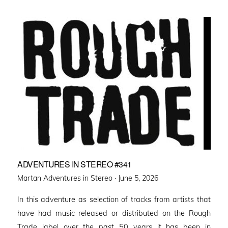
ADVENTURES IN STEREO #341
Posted
Martan Adventures in Stereo ·
June 5, 2026
on
In this adventure as selection of tracks from artists that
have had music released or distributed on the Rough
Trade label over the past 50 years it has been in