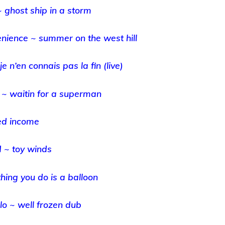
~ ghost ship in a storm
enience ~ summer on the west hill
je n’en connais pas la fin (live)
 ~ waitin for a superman
ed income
 ~ toy winds
thing you do is a balloon
o ~ well frozen dub