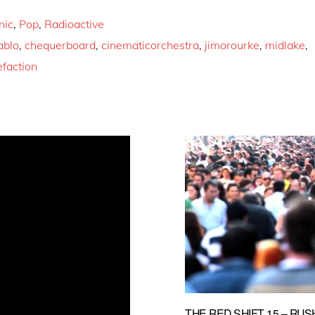
nic
,
Pop
,
Radioactive
ablo
,
chequerboard
,
cinematicorchestra
,
jimorourke
,
midlake
,
efaction
THE RED SHIFT 15 – RUS