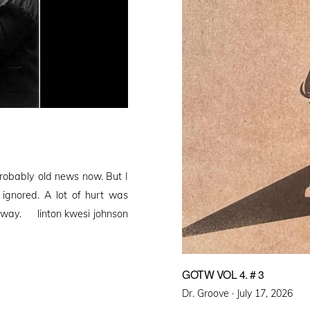
obably old news now. But I
e ignored. A lot of hurt was
s away. linton kwesi johnson
GOTW VOL 4. # 3
Posted
Dr. Groove ·
July 17, 2026
on