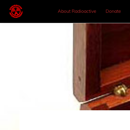
About Radioactive
Donate