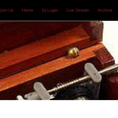
Join Us
Home
DJ Login
Live Stream
Archive