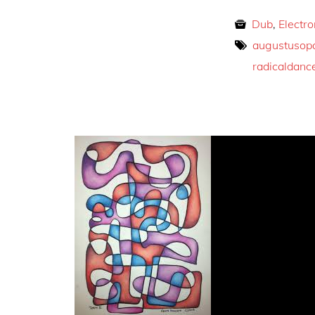
Dub
,
Electro
augustusop
radicaldanc