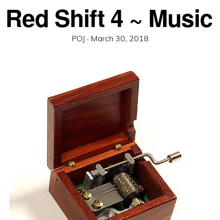
 Red Shift 4 ~ Music
Posted
POJ ·
March 30, 2018
on