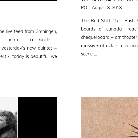
Posted
POJ ·
August 8, 2018
on
The Red Shift 15 – Rush 
boards of canada– reach
he live feed from Groningen,
chequerboard – ornithopter 
rg intro ~ b.o.c./unkle ~
massive attack – rush min
 yesterday’s new quintet ~
scene …
t ~ today is beautiful, we