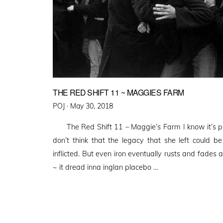
THE RED SHIFT 11 ~ MAGGIES FARM
Posted
POJ ·
May 30, 2018
on
The Red Shift 11 – Maggie’s Farm I know it’s pr
don’t think that the legacy that she left could b
inflicted. But even iron eventually rusts and fade
~ it dread inna inglan placebo …