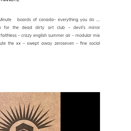
Minute boards of canada– everything you do ….
 for the dead dirty art club – devil’s mirror
faithless – crazy english summer air – modular mix
ute the xx – swept away zeroseven – fine social