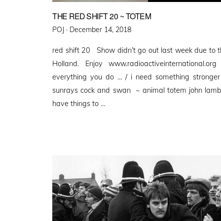
THE RED SHIFT 20 ~ TOTEM
Posted
POJ ·
December 14, 2018
on
red shift 20 Show didn’t go out last week due to t
Holland. Enjoy www.radioactiveinternational.o
everything you do … / i need something stronger
sunrays cock and swan ~ animal totem john lamber
have things to …