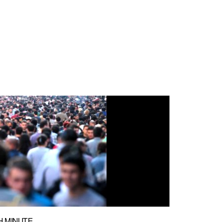
H MINUTE