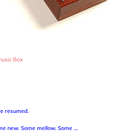
 music Box
ce resumed.
me new. Some mellow. Some …