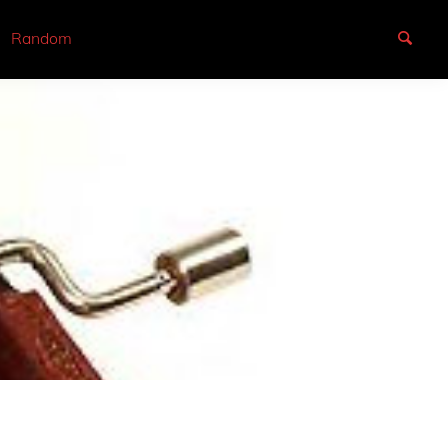
Random