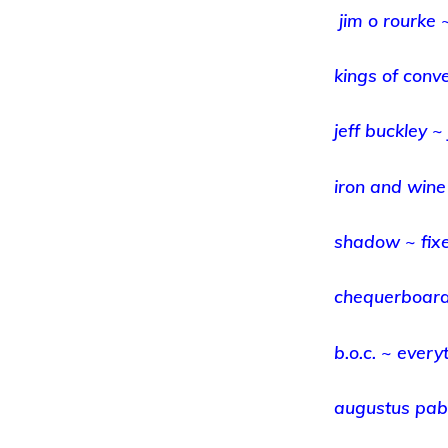
jim o rourke 
kings of conv
jeff buckley ~ 
iron and wine
shadow ~ fix
chequerboard
b.o.c. ~ every
augustus pabl