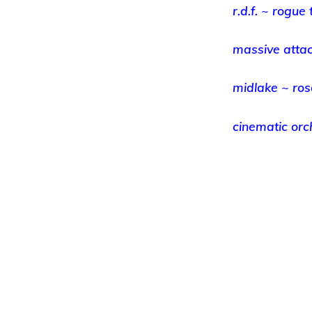
r.d.f. ~ rogue 
massive attac
midlake ~ ro
cinematic or