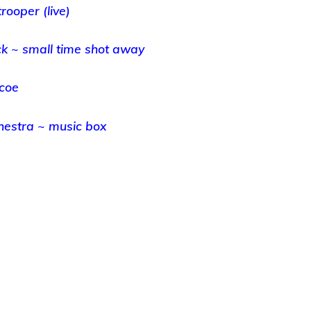
trooper (live)
k ~ small time shot away
scoe
chestra ~ music box