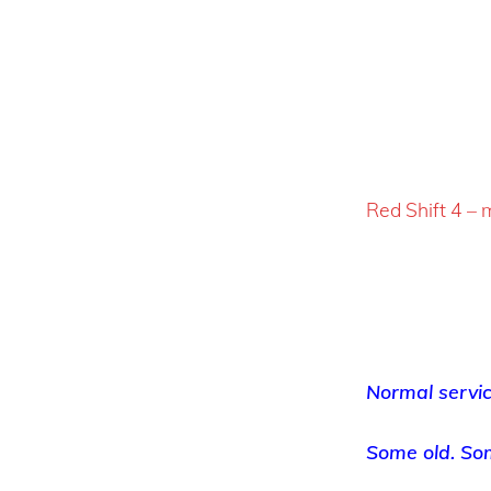
Red Shift 4 –
Normal servi
Some old. So