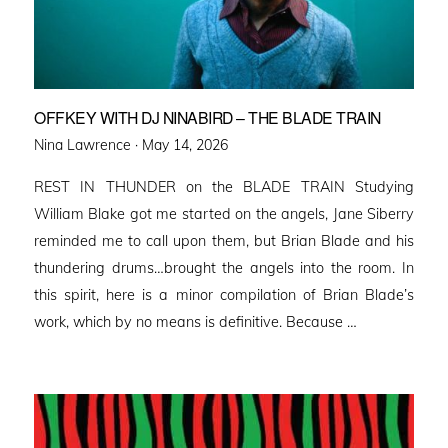
OFFKEY WITH DJ NINABIRD – THE BLADE TRAIN
Posted
Nina Lawrence ·
May 14, 2026
on
REST IN THUNDER on the BLADE TRAIN Studying
William Blake got me started on the angels, Jane Siberry
reminded me to call upon them, but Brian Blade and his
thundering drums…brought the angels into the room. In
this spirit, here is a minor compilation of Brian Blade’s
work, which by no means is definitive. Because …