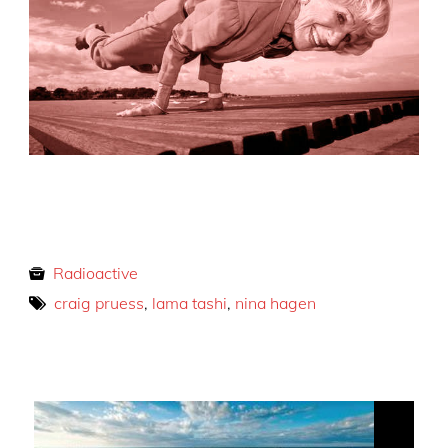
Radioactive
craig pruess
,
lama tashi
,
nina hagen