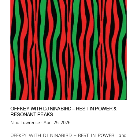
OFFKEY WITH DJ NINABIRD – REST IN POWER &
RESONANT PEAKS
Posted
Nina Lawrence ·
April 25, 2026
on
OFFKEY WITH DJ NINABIRD – REST IN POWER and