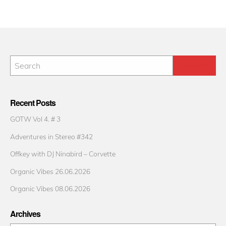
Recent Posts
GOTW Vol 4. # 3
Adventures in Stereo #342
Offkey with DJ Ninabird – Corvette
Organic Vibes 26.06.2026
Organic Vibes 08.06.2026
Archives