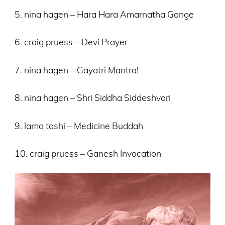
5. nina hagen – Hara Hara Amarnatha Gange
6. craig pruess – Devi Prayer
7. nina hagen – Gayatri Mantra!
8. nina hagen – Shri Siddha Siddeshvari
9. lama tashi – Medicine Buddah
10. craig pruess – Ganesh Invocation