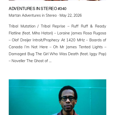
ADVENTURES IN STEREO #340
Posted
Martan Adventures in Stereo ·
May 22, 2026
on
Tribal Mutation / Tribal Reprise – Ruff Ruff & Ready
Flatline (feat. Miho Hatori) – Loraine James Rosa Rugosa
– Olof Dreijer Introit/Prophecy At 1420 MHz – Boards of
Canada I’m Not Here – Oh Mr James Tented Lights –
Damaged Bug The Girl Who Was Death (feat. Iggy Pop)
– Noveller ⁠The Ghost of …