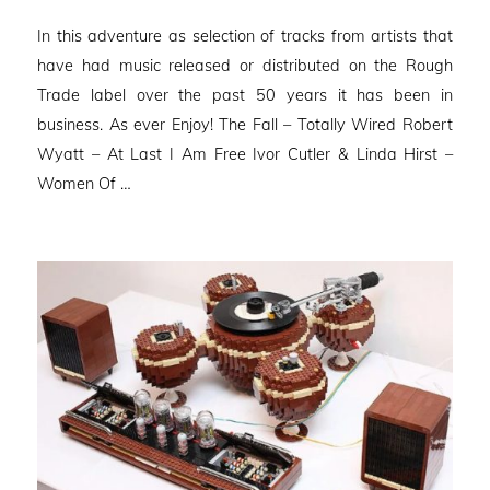
on
In this adventure as selection of tracks from artists that
have had music released or distributed on the Rough
Trade label over the past 50 years it has been in
business. As ever Enjoy! The Fall – Totally Wired Robert
Wyatt – At Last I Am Free Ivor Cutler & Linda Hirst –
Women Of …