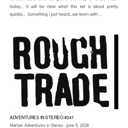
today… It will be clear what this set is about pretty
quickly… Something i just heard…we learn with …
ADVENTURES IN STEREO #341
Posted
Martan Adventures in Stereo ·
June 5, 2026