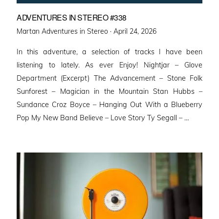
ADVENTURES IN STEREO #338
Posted
Martan Adventures in Stereo ·
April 24, 2026
on
In this adventure, a selection of tracks I have been
listening to lately. As ever Enjoy! Nightjar – Glove
Department (Excerpt) The Advancement – Stone Folk
Sunforest – Magician in the Mountain Stan Hubbs –
Sundance Croz Boyce – Hanging Out With a Blueberry
Pop My New Band Believe – Love Story Ty Segall – …