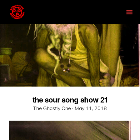
the sour song show 21
Posted
The Ghastly One ·
May 11, 2018
on