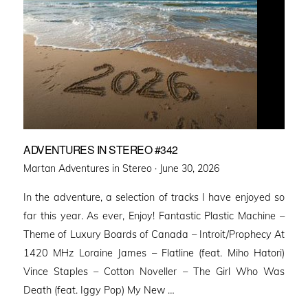
ADVENTURES IN STEREO #342
Posted
Martan Adventures in Stereo ·
June 30, 2026
on
In the adventure, a selection of tracks I have enjoyed so
far this year. As ever, Enjoy! Fantastic Plastic Machine –
Theme of Luxury Boards of Canada – Introit/Prophecy At
1420 MHz Loraine James – Flatline (feat. Miho Hatori)
Vince Staples – Cotton Noveller – The Girl Who Was
Death (feat. Iggy Pop) My New …