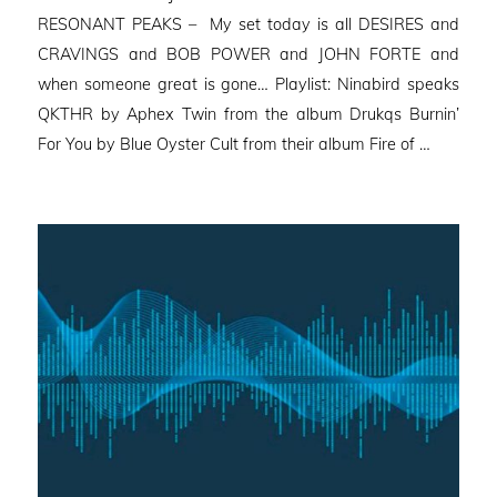
RESONANT PEAKS – My set today is all DESIRES and
CRAVINGS and BOB POWER and JOHN FORTE and
when someone great is gone… Playlist: Ninabird speaks
QKTHR by Aphex Twin from the album Drukqs Burnin’
For You by Blue Oyster Cult from their album Fire of …