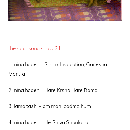
the sour song show 21
1. nina hagen – Shank Invocation, Ganesha
Mantra
2. nina hagen – Hare Krsna Hare Rama
3. lama tashi – om mani padme hum
4. nina hagen – He Shiva Shankara