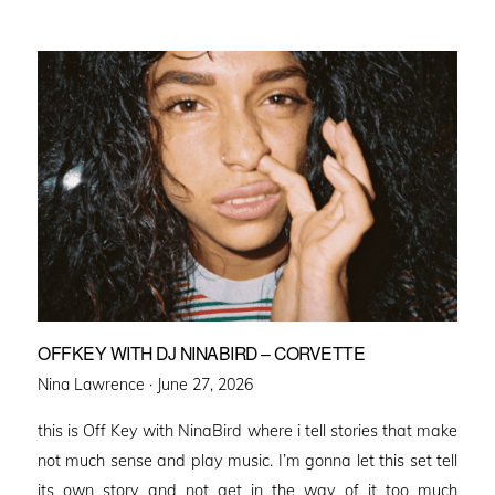
OFFKEY WITH DJ NINABIRD – CORVETTE
Posted
Nina Lawrence ·
June 27, 2026
on
this is Off Key with NinaBird where i tell stories that make
not much sense and play music. I’m gonna let this set tell
its own story and not get in the way of it too much