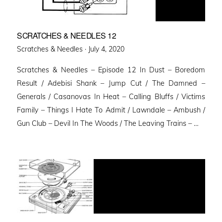
SCRATCHES & NEEDLES 12
Posted
Scratches & Needles ·
July 4, 2020
on
Scratches & Needles – Episode 12 In Dust – Boredom
Result / Adebisi Shank – Jump Cut / The Damned –
Generals / Casanovas In Heat – Calling Bluffs / Victims
Family – Things I Hate To Admit / Lawndale – Ambush /
Gun Club – Devil In The Woods / The Leaving Trains – …