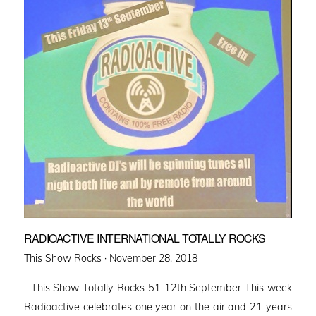
RADIOACTIVE INTERNATIONAL TOTALLY ROCKS
Posted
This Show Rocks ·
November 28, 2018
on
This Show Totally Rocks 51 12th September This week
Radioactive celebrates one year on the air and 21 years