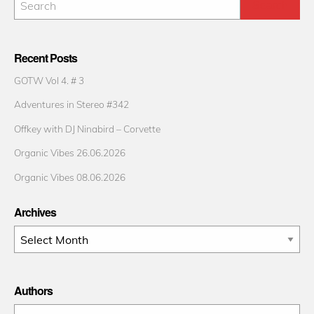
Recent Posts
GOTW Vol 4. # 3
Adventures in Stereo #342
Offkey with DJ Ninabird – Corvette
Organic Vibes 26.06.2026
Organic Vibes 08.06.2026
Archives
Archives
Authors