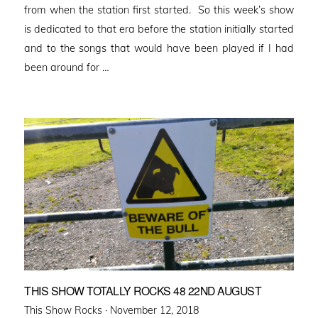
from when the station first started. So this week’s show
is dedicated to that era before the station initially started
and to the songs that would have been played if I had
been around for …
THIS SHOW TOTALLY ROCKS 48 22ND AUGUST
Posted
This Show Rocks ·
November 12, 2018