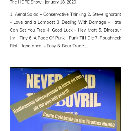
Posted
The HOPE Show ·
January 18, 2020
on
1. Aerial Salad – Conservative Thinking 2. Steve Ignorant
– Love and a Lampost 3. Dealing With Damage – Hate
Can Set You Free 4. Good Luck – Hey Matt 5. Dinosaur
Jnr – Tiny 6. A Page Of Punk – Punk Til I Die 7. Roughneck
Riot – Ignorance Is Easy 8. Bear Trade …