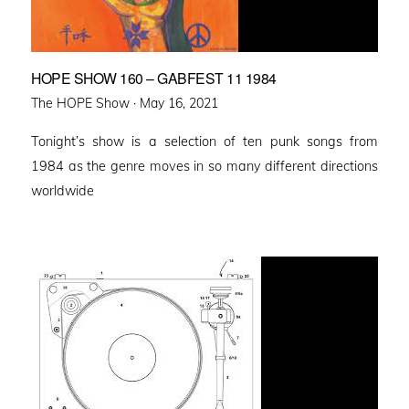
HOPE SHOW 160 – GABFEST 11 1984
Posted
The HOPE Show ·
May 16, 2021
on
Tonight’s show is a selection of ten punk songs from
1984 as the genre moves in so many different directions
worldwide