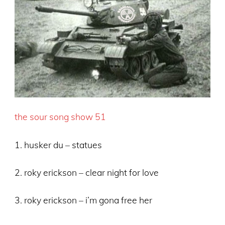
the sour song show 51
1. husker du – statues
2. roky erickson – clear night for love
3. roky erickson – i’m gona free her