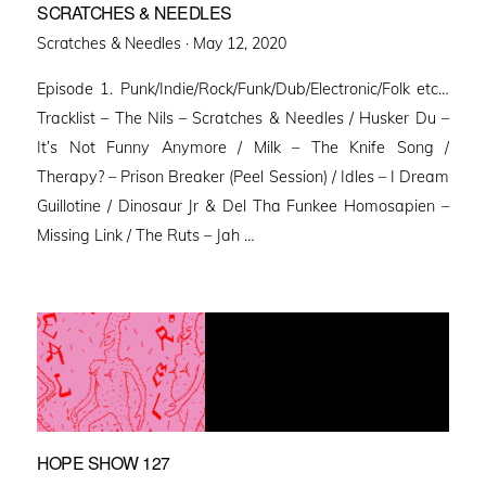
SCRATCHES & NEEDLES
Posted
Scratches & Needles ·
May 12, 2020
on
Episode 1. Punk/Indie/Rock/Funk/Dub/Electronic/Folk etc…
Tracklist – The Nils – Scratches & Needles / Husker Du –
It’s Not Funny Anymore / Milk – The Knife Song /
Therapy? – Prison Breaker (Peel Session) / Idles – I Dream
Guillotine / Dinosaur Jr & Del Tha Funkee Homosapien –
Missing Link / The Ruts – Jah …
HOPE SHOW 127