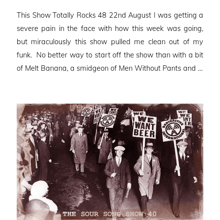
on
This Show Totally Rocks 48 22nd August I was getting a
severe pain in the face with how this week was going,
but miraculously this show pulled me clean out of my
funk. No better way to start off the show than with a bit
of Melt Banana, a smidgeon of Men Without Pants and …