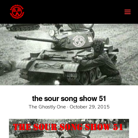
the sour song show 51
Posted
The Ghastly One ·
October 29, 2015
on