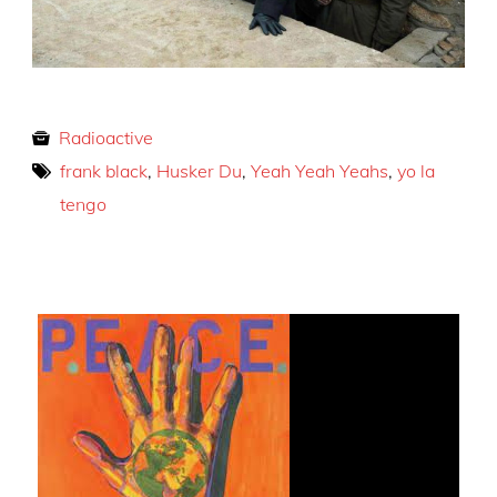
Radioactive
frank black
,
Husker Du
,
Yeah Yeah Yeahs
,
yo la
tengo