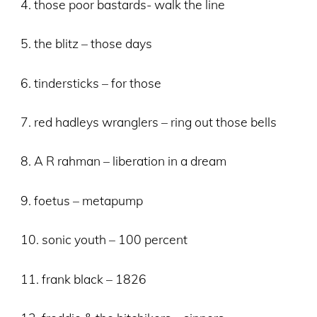
4. those poor bastards- walk the line
5. the blitz – those days
6. tindersticks – for those
7. red hadleys wranglers – ring out those bells
8. A R rahman – liberation in a dream
9. foetus – metapump
10. sonic youth – 100 percent
11. frank black – 1826