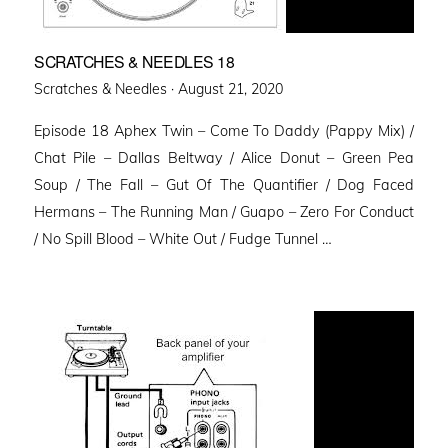
SCRATCHES & NEEDLES 18
Posted
Scratches & Needles ·
August 21, 2020
on
Episode 18 Aphex Twin – Come To Daddy (Pappy Mix) /
Chat Pile – Dallas Beltway / Alice Donut – Green Pea
Soup / The Fall – Gut Of The Quantifier / Dog Faced
Hermans – The Running Man / Guapo – Zero For Conduct
/ No Spill Blood – White Out / Fudge Tunnel …