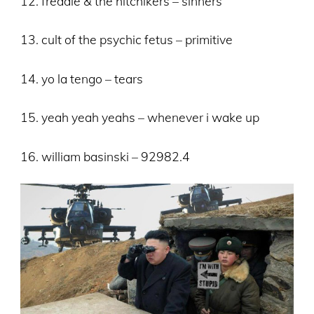
12. freddie & the hitchikers – sinners
13. cult of the psychic fetus – primitive
14. yo la tengo – tears
15. yeah yeah yeahs – whenever i wake up
16. william basinski – 92982.4