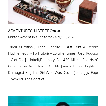
ADVENTURES IN STEREO #340
Posted
Martan Adventures in Stereo ·
May 22, 2026
on
Tribal Mutation / Tribal Reprise – Ruff Ruff & Ready
Flatline (feat. Miho Hatori) – Loraine James Rosa Rugosa
– Olof Dreijer Introit/Prophecy At 1420 MHz – Boards of
Canada I’m Not Here – Oh Mr James Tented Lights –
Damaged Bug The Girl Who Was Death (feat. Iggy Pop)
– Noveller ⁠The Ghost of …