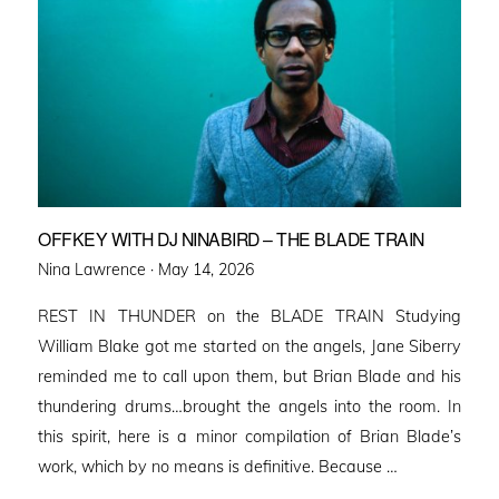
OFFKEY WITH DJ NINABIRD – THE BLADE TRAIN
Posted
Nina Lawrence ·
May 14, 2026
on
REST IN THUNDER on the BLADE TRAIN Studying
William Blake got me started on the angels, Jane Siberry
reminded me to call upon them, but Brian Blade and his
thundering drums…brought the angels into the room. In
this spirit, here is a minor compilation of Brian Blade’s
work, which by no means is definitive. Because …