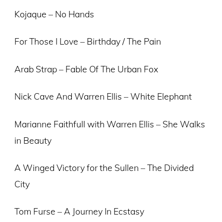
Kojaque – No Hands
For Those I Love – Birthday / The Pain
Arab Strap – Fable Of The Urban Fox
Nick Cave And Warren Ellis – White Elephant
Marianne Faithfull with Warren Ellis – She Walks
in Beauty
A Winged Victory for the Sullen – The Divided
City
Tom Furse – A Journey In Ecstasy