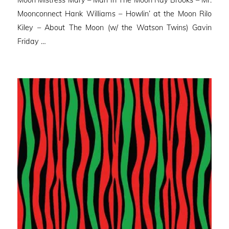
Moon Mistress Mary – Man In The Moon Ray Brooks – Mr.
Moonconnect Hank Williams – Howlin’ at the Moon Rilo
Kiley – About The Moon (w/ the Watson Twins) Gavin
Friday …