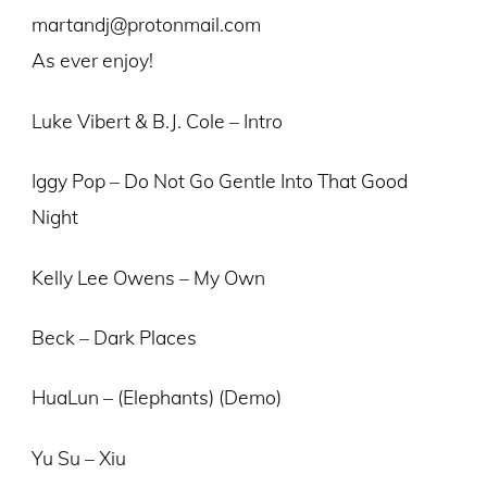
martandj@protonmail.com
As ever enjoy!
Luke Vibert & B.J. Cole – Intro
Iggy Pop – Do Not Go Gentle Into That Good
Night
Kelly Lee Owens – My Own
Beck – Dark Places
HuaLun – (Elephants) (Demo)
Yu Su – Xiu