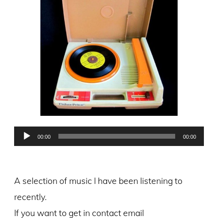
Audio
00:00
00:00
Player
A selection of music I have been listening to
recently.
If you want to get in contact email