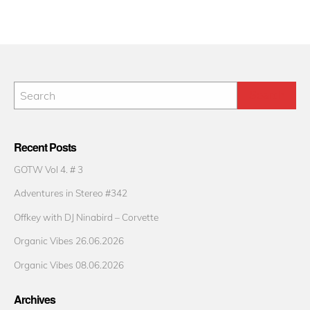
Recent Posts
GOTW Vol 4. # 3
Adventures in Stereo #342
Offkey with DJ Ninabird – Corvette
Organic Vibes 26.06.2026
Organic Vibes 08.06.2026
Archives