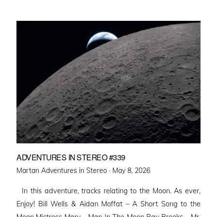
ADVENTURES IN STEREO #339
Posted
Martan Adventures in Stereo ·
May 8, 2026
on
In this adventure, tracks relating to the Moon. As ever,
Enjoy! Bill Wells & Aidan Moffat – A Short Song to the