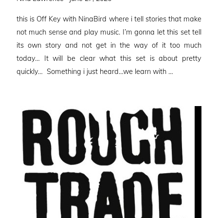
on
this is Off Key with NinaBird where i tell stories that make
not much sense and play music. I’m gonna let this set tell
its own story and not get in the way of it too much
today… It will be clear what this set is about pretty
quickly… Something i just heard…we learn with …