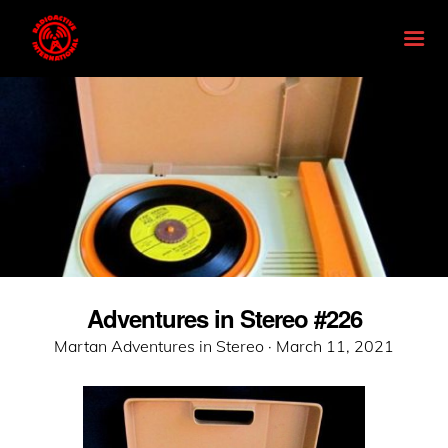
Adventures in Stereo #226
Posted
Martan Adventures in Stereo ·
March 11, 2021
on