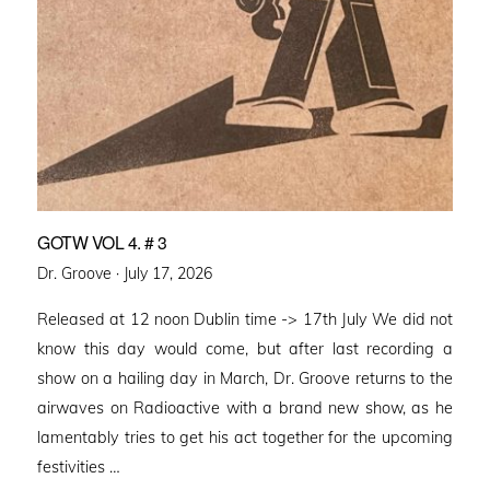
GOTW VOL 4. # 3
Posted
Dr. Groove ·
July 17, 2026
on
Released at 12 noon Dublin time -> 17th July We did not
know this day would come, but after last recording a
show on a hailing day in March, Dr. Groove returns to the
airwaves on Radioactive with a brand new show, as he
lamentably tries to get his act together for the upcoming
festivities …