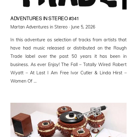
ADVENTURES IN STEREO #341
Posted
Martan Adventures in Stereo ·
June 5, 2026
on
In this adventure as selection of tracks from artists that
have had music released or distributed on the Rough
Trade label over the past 50 years it has been in
business. As ever Enjoy! The Fall – Totally Wired Robert
Wyatt – At Last I Am Free Ivor Cutler & Linda Hirst –
Women Of …