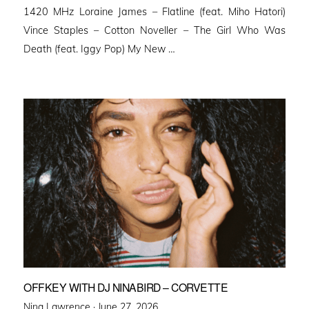
1420 MHz Loraine James – Flatline (feat. Miho Hatori)
Vince Staples – Cotton Noveller – The Girl Who Was
Death (feat. Iggy Pop) My New …
OFFKEY WITH DJ NINABIRD – CORVETTE
Posted
Nina Lawrence ·
June 27, 2026