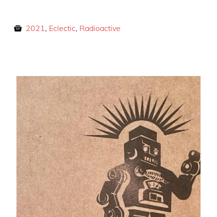
2021
,
Eclectic
,
Radioactive