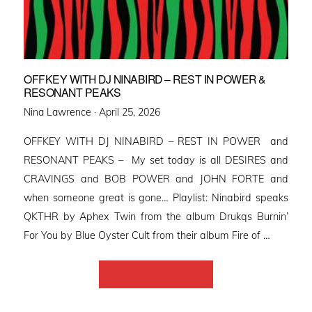
OFFKEY WITH DJ NINABIRD – REST IN POWER &
RESONANT PEAKS
Posted
Nina Lawrence ·
April 25, 2026
on
OFFKEY WITH DJ NINABIRD – REST IN POWER and
RESONANT PEAKS – My set today is all DESIRES and
CRAVINGS and BOB POWER and JOHN FORTE and
when someone great is gone… Playlist: Ninabird speaks
QKTHR by Aphex Twin from the album Drukqs Burnin’
For You by Blue Oyster Cult from their album Fire of …
Back to Home Page