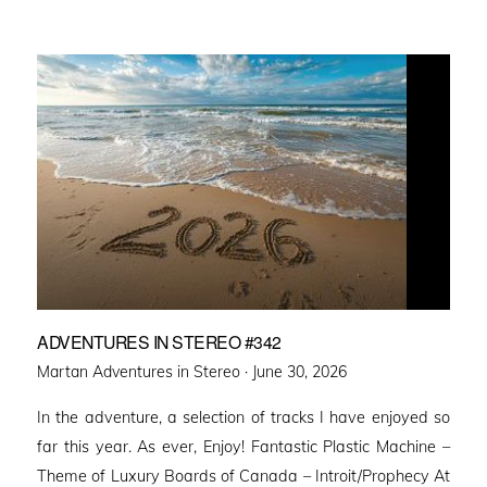
ADVENTURES IN STEREO #342
Posted
Martan Adventures in Stereo ·
June 30, 2026
on
In the adventure, a selection of tracks I have enjoyed so
far this year. As ever, Enjoy! Fantastic Plastic Machine –
Theme of Luxury Boards of Canada – Introit/Prophecy At