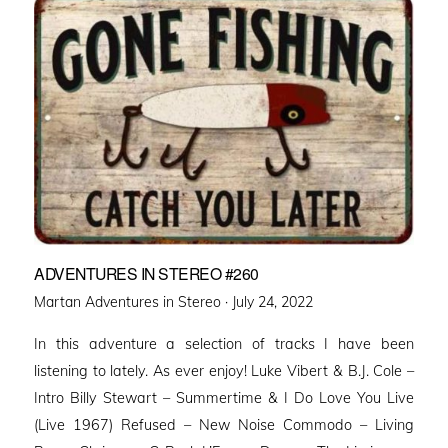
ADVENTURES IN STEREO #260
Posted
Martan Adventures in Stereo ·
July 24, 2022
on
In this adventure a selection of tracks I have been
listening to lately. As ever enjoy! Luke Vibert & B.J. Cole –
Intro Billy Stewart – Summertime & I Do Love You Live
(Live 1967) Refused – New Noise Commodo – Living