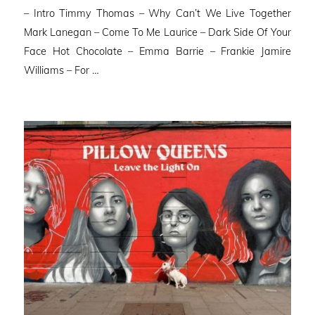
– Intro Timmy Thomas – Why Can’t We Live Together
Mark Lanegan – Come To Me Laurice – Dark Side Of Your
Face Hot Chocolate – Emma Barrie – Frankie Jamire
Williams – For …