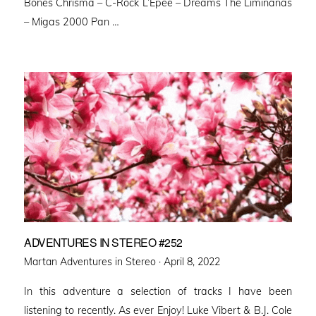
Bones Chrisma – C-Rock L’Epee – Dreams The Liminanas
– Migas 2000 Pan …
ADVENTURES IN STEREO #252
Posted
Martan Adventures in Stereo ·
April 8, 2022
on
In this adventure a selection of tracks I have been
listening to recently. As ever Enjoy! Luke Vibert & B.J. Cole