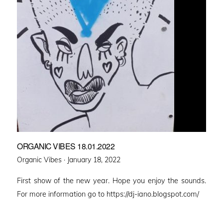
ORGANIC VIBES 18.01.2022
Posted
Organic Vibes ·
January 18, 2022
on
First show of the new year. Hope you enjoy the sounds.
For more information go to https://dj-iano.blogspot.com/