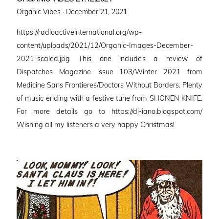
Posted
Organic Vibes ·
December 21, 2021
on
https://radioactiveinternational.org/wp-
content/uploads/2021/12/Organic-Images-December-
2021-scaled.jpg This one includes a review of
Dispatches Magazine issue 103/Winter 2021 from
Medicine Sans Frontieres/Doctors Without Borders. Plenty
of music ending with a festive tune from SHONEN KNIFE.
For more details go to https://dj-iano.blogspot.com/
Wishing all my listeners a very happy Christmas!