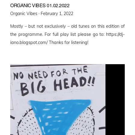
ORGANIC VIBES 01.02.2022
Posted
Organic Vibes ·
February 1, 2022
on
Mostly – but not exclusively – old tunes on this edition of
the programme. For full play list please go to: https://dj-
iano.blogspot.com/ Thanks for listening!