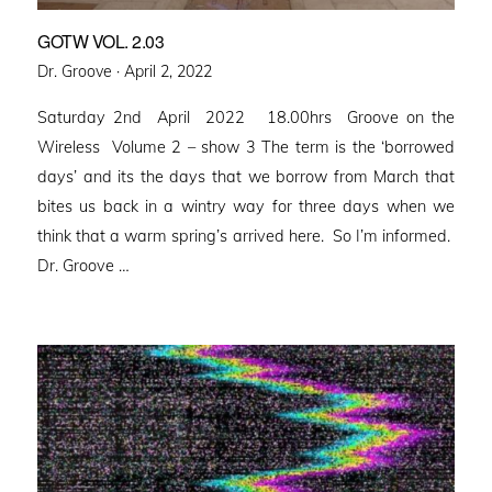
GOTW VOL. 2.03
Posted
Dr. Groove ·
April 2, 2022
on
Saturday 2nd April 2022 18.00hrs Groove on the
Wireless Volume 2 – show 3 The term is the ‘borrowed
days’ and its the days that we borrow from March that
bites us back in a wintry way for three days when we
think that a warm spring’s arrived here. So I’m informed.
Dr. Groove …