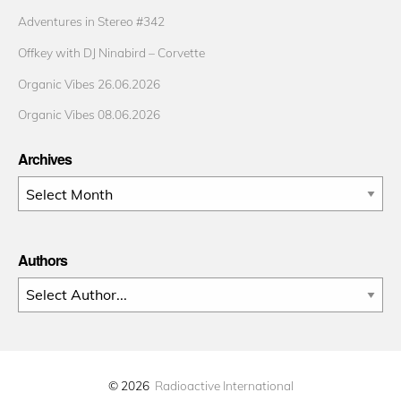
Adventures in Stereo #342
Offkey with DJ Ninabird – Corvette
Organic Vibes 26.06.2026
Organic Vibes 08.06.2026
Archives
Archives
Authors
© 2026
Radioactive International