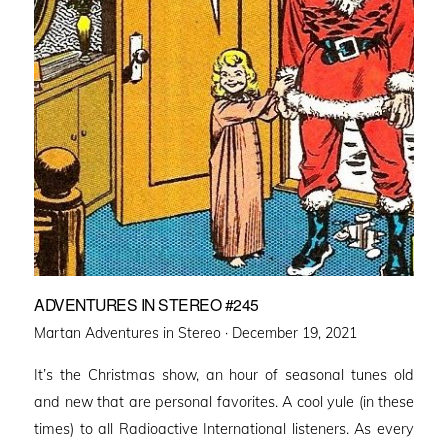
ADVENTURES IN STEREO #245
Posted
Martan Adventures in Stereo ·
December 19, 2021
on
It’s the Christmas show, an hour of seasonal tunes old
and new that are personal favorites. A cool yule (in these
times) to all Radioactive International listeners. As every