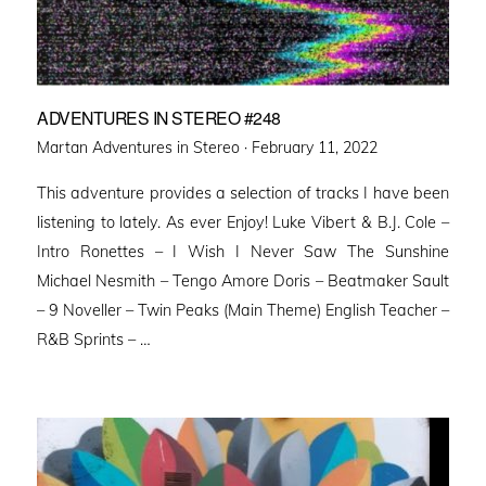
ADVENTURES IN STEREO #248
Posted
Martan Adventures in Stereo ·
February 11, 2022
on
This adventure provides a selection of tracks I have been
listening to lately. As ever Enjoy! Luke Vibert & B.J. Cole –
Intro Ronettes – I Wish I Never Saw The Sunshine
Michael Nesmith – Tengo Amore Doris – Beatmaker Sault
– 9 Noveller – Twin Peaks (Main Theme) English Teacher –
R&B Sprints – …