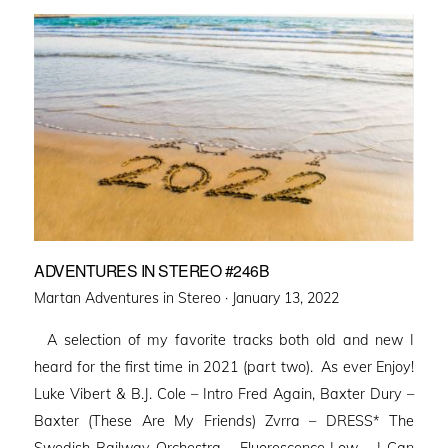
ADVENTURES IN STEREO #246B
Posted
Martan Adventures in Stereo ·
January 13, 2022
on
A selection of my favorite tracks both old and new I
heard for the first time in 2021 (part two). As ever Enjoy!
Luke Vibert & B.J. Cole – Intro Fred Again, Baxter Dury –
Baxter (These Are My Friends) Zvrra – DRESS* The