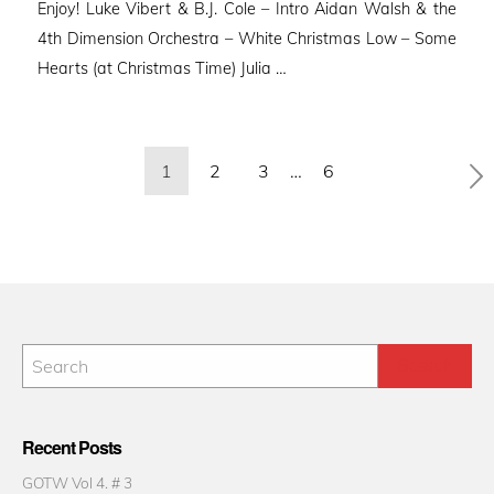
Enjoy! Luke Vibert & B.J. Cole – Intro Aidan Walsh & the
4th Dimension Orchestra – White Christmas Low – Some
Hearts (at Christmas Time) Julia …
Posts
1
2
3
…
6
pagination
Recent Posts
GOTW Vol 4. # 3