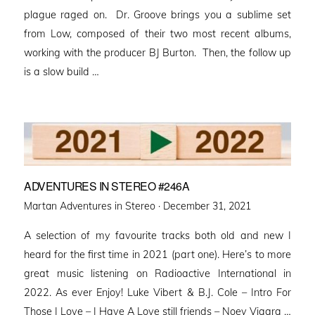
plague raged on. Dr. Groove brings you a sublime set
from Low, composed of their two most recent albums,
working with the producer BJ Burton. Then, the follow up
is a slow build …
ADVENTURES IN STEREO #246A
Posted
Martan Adventures in Stereo ·
December 31, 2021
on
A selection of my favourite tracks both old and new I
heard for the first time in 2021 (part one). Here’s to more
great music listening on Radioactive International in
2022. As ever Enjoy! Luke Vibert & B.J. Cole – Intro For
Those I Love – I Have A Love still friends – Noey Viagra …