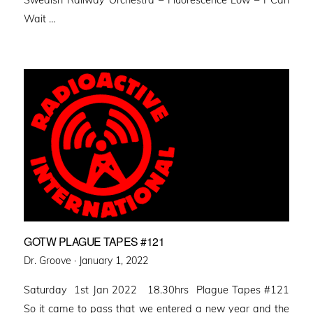
Swedish Railway Orchestra – Fluorescence Low – I Can
Wait …
GOTW PLAGUE TAPES #121
Posted
Dr. Groove ·
January 1, 2022
on
Saturday 1st Jan 2022 18.30hrs Plague Tapes #121
So it came to pass that we entered a new year and the