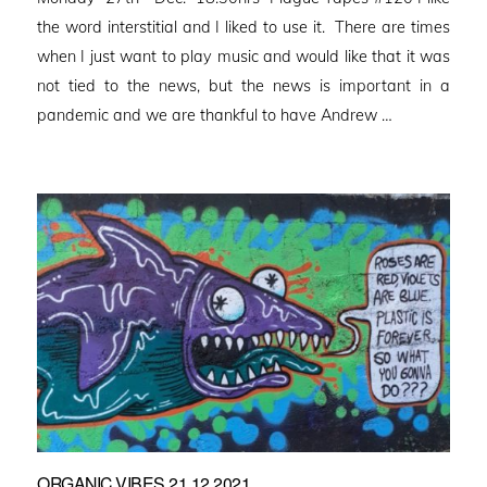
the word interstitial and I liked to use it. There are times
when I just want to play music and would like that it was
not tied to the news, but the news is important in a
pandemic and we are thankful to have Andrew …
ORGANIC VIBES 21.12.2021