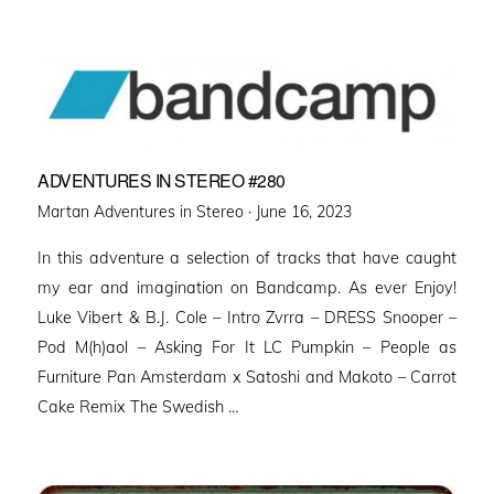
ADVENTURES IN STEREO #280
Posted
Martan Adventures in Stereo ·
June 16, 2023
on
In this adventure a selection of tracks that have caught
my ear and imagination on Bandcamp. As ever Enjoy!
Luke Vibert & B.J. Cole – Intro Zvrra – DRESS Snooper –
Pod M(h)aol – Asking For It LC Pumpkin – People as
Furniture Pan Amsterdam x Satoshi and Makoto – Carrot
Cake Remix The Swedish …