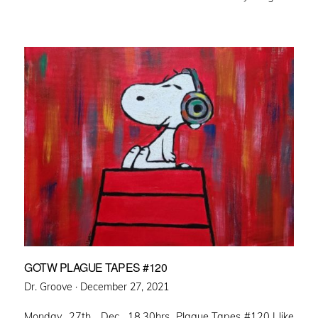
GOTW PLAGUE TAPES #120
Posted
Dr. Groove ·
December 27, 2021
on
Monday 27th Dec. 18.30hrs Plague Tapes #120 I like