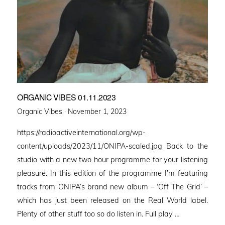
ORGANIC VIBES 01.11.2023
Posted
Organic Vibes ·
November 1, 2023
on
https://radioactiveinternational.org/wp-
content/uploads/2023/11/ONIPA-scaled.jpg Back to the
studio with a new two hour programme for your listening
pleasure. In this edition of the programme I’m featuring
tracks from ONIPA’s brand new album – ‘Off The Grid’ –
which has just been released on the Real World label.
Plenty of other stuff too so do listen in. Full play …